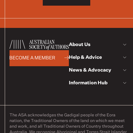
About Us
Help & Advice
BECOME A MEMBER
News & Advocacy
Information Hub
The ASA acknowledges the Gadigal people of the Eora
nation, the Traditional Owners of the land on which we meet
and work, and all Traditional Owners of Country throughout
Australia. We recognise Aboriginal and Torres Strait Islander