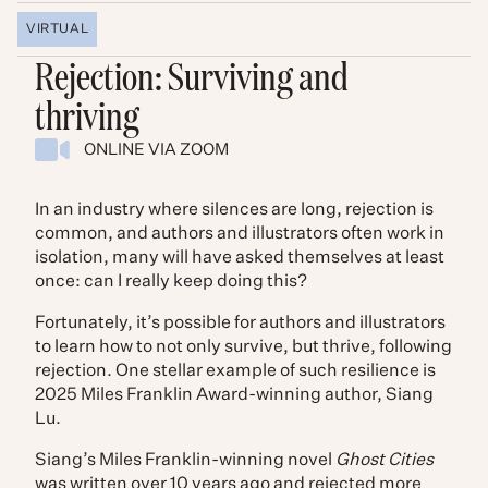
VIRTUAL
Rejection: Surviving and
thriving
ONLINE VIA ZOOM
In an industry where silences are long, rejection is
common, and authors and illustrators often work in
isolation, many will have asked themselves at least
once: can I really keep doing this?
Fortunately, it’s possible for authors and illustrators
to learn how to not only survive, but thrive, following
rejection. One stellar example of such resilience is
2025 Miles Franklin Award-winning author, Siang
Lu.
Siang’s Miles Franklin-winning novel
Ghost Cities
was written over 10 years ago and rejected more