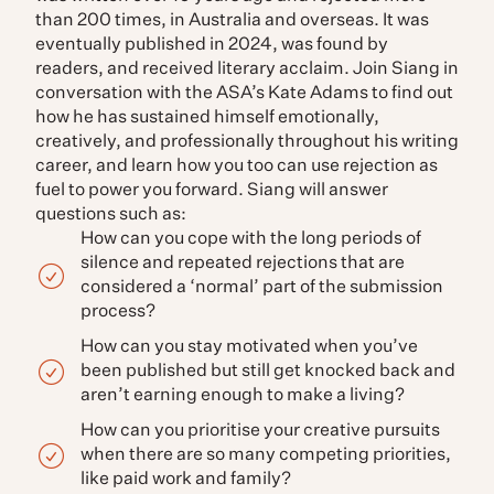
than 200 times, in Australia and overseas. It was
eventually published in 2024, was found by
readers, and received literary acclaim. Join Siang in
conversation with the ASA’s Kate Adams to find out
how he has sustained himself emotionally,
creatively, and professionally throughout his writing
career, and learn how you too can use rejection as
fuel to power you forward. Siang will answer
questions such as:
How can you cope with the long periods of
silence and repeated rejections that are
considered a ‘normal’ part of the submission
process?
How can you stay motivated when you’ve
been published but still get knocked back and
aren’t earning enough to make a living?
How can you prioritise your creative pursuits
when there are so many competing priorities,
like paid work and family?