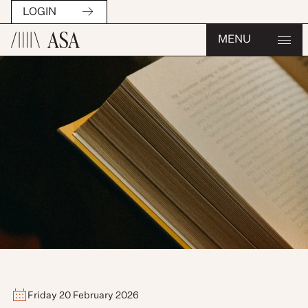
LOGIN
MENU
Friday 20 February 2026