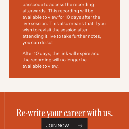
passcode to access the recording
afterwards. This recording will be
available to view for 10 days after the
live session. This also means that if you
wish to revisit the session after
attending it live to take further notes,
you can do so!
After 10 days, the link will expire and
the recording will no longer be
available to view.
Re-write your career with us.
JOIN NOW