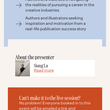
the realities of pursuing a career in the
creative industries
Authors and illustrators seeking
inspiration and motivation from a
real-life publication success story
About the presenter
Siang Lu
Read more
Can't make it to the live session?
No problem! Everyone booked in to this
event will be emailed a link and