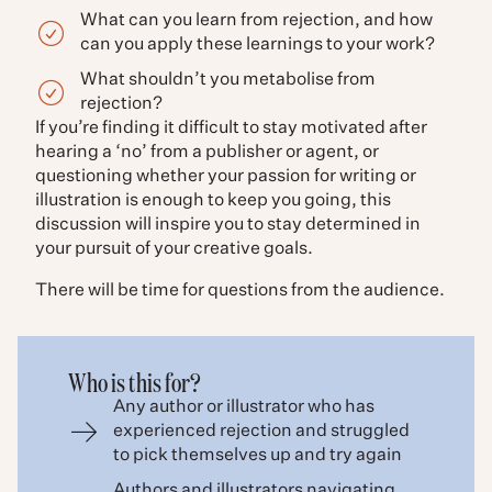
What can you learn from rejection, and how
can you apply these learnings to your work?
What shouldn’t you metabolise from
rejection?
If you’re finding it difficult to stay motivated after
hearing a ‘no’ from a publisher or agent, or
questioning whether your passion for writing or
illustration is enough to keep you going, this
discussion will inspire you to stay determined in
your pursuit of your creative goals.
There will be time for questions from the audience.
Who is this for?
Any author or illustrator who has
experienced rejection and struggled
to pick themselves up and try again
Authors and illustrators navigating