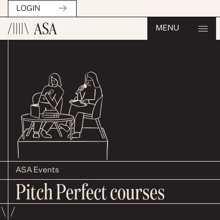
LOGIN
MENU
ASA Events
Pitch Perfect courses