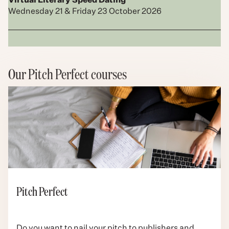
Virtual Literary Speed Dating
Wednesday 21 & Friday 23 October 2026
Our Pitch Perfect courses
Pitch Perfect
Do you want to nail your pitch to publishers and