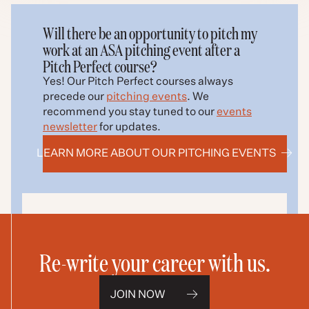
Will there be an opportunity to pitch my
work at an ASA pitching event after a
Pitch Perfect course?
Yes! Our Pitch Perfect courses always
precede our
pitching events
. We
recommend you s
tay tuned to our
events
newsletter
for updates.
LEARN MORE ABOUT OUR PITCHING EVENTS
Re-write your career with us.
JOIN NOW