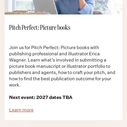
Pitch Perfect: Picture books
Join us for Pitch Perfect: Picture books with
publishing professional and illustrator Erica
Wagner. Learn what’s involved in submitting a
picture book manuscript or illustrator portfolio to
publishers and agents, how to craft your pitch, and
how to find the best publication outcome for your
work.
Next event: 2027 dates TBA
Learn more