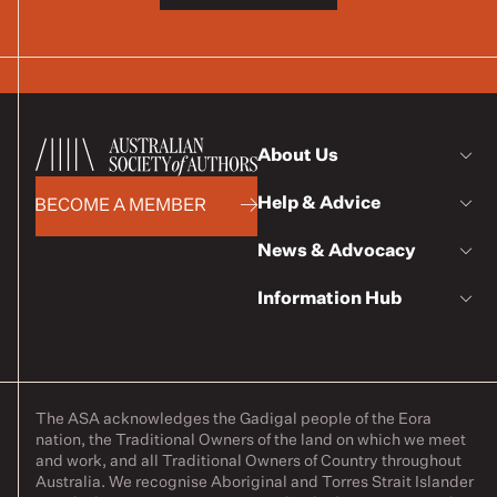
About Us
Help & Advice
BECOME A MEMBER
News & Advocacy
Information Hub
The ASA acknowledges the Gadigal people of the Eora
nation, the Traditional Owners of the land on which we meet
and work, and all Traditional Owners of Country throughout
Australia. We recognise Aboriginal and Torres Strait Islander