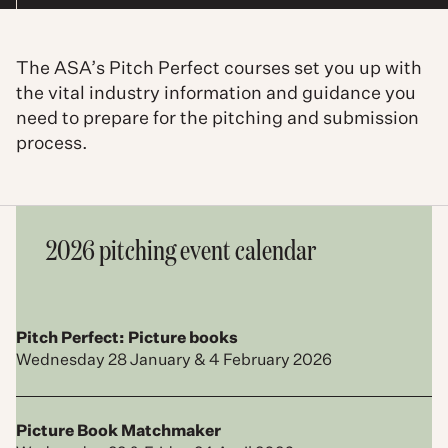
The ASA’s Pitch Perfect courses set you up with
the vital industry information and guidance you
need to prepare for the pitching and submission
process.
2026 pitching event calendar
Pitch Perfect: Picture books
Wednesday 28 January & 4 February 2026
Picture Book Matchmaker