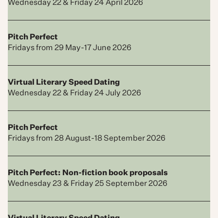
Wednesday 22 & Friday 24 April 2026
Pitch Perfect
Fridays from 29 May-17 June 2026
Virtual Literary Speed Dating
Wednesday 22 & Friday 24 July 2026
Pitch Perfect
Fridays from 28 August-18 September 2026
Pitch Perfect: Non-fiction book proposals
Wednesday 23 & Friday 25 September 2026