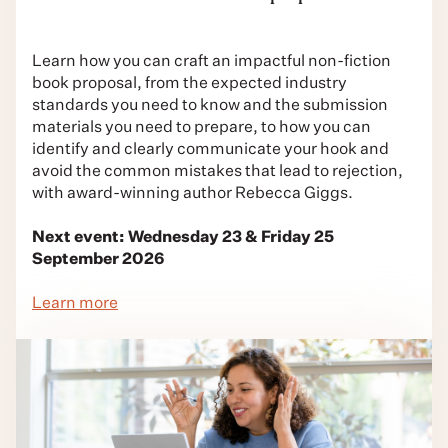
Learn how you can craft an impactful non-fiction
book proposal, from the expected industry
standards you need to know and the submission
materials you need to prepare, to how you can
identify and clearly communicate your hook and
avoid the common mistakes that lead to rejection,
with award-winning author Rebecca Giggs.
Next event: Wednesday 23 & Friday 25
September 2026
Learn more