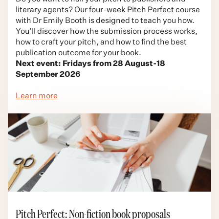
literary agents? Our four-week Pitch Perfect course
with Dr Emily Booth is designed to teach you how.
You’ll discover how the submission process works,
how to craft your pitch, and how to find the best
publication outcome for your book.
Next event: Fridays from 28 August-18
September 2026
Learn more
Pitch Perfect: Non-fiction book proposals