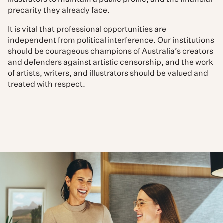
illustrators to maintain a public profile, and the financial
precarity they already face.
It is vital that professional opportunities are
independent from political interference. Our institutions
should be courageous champions of Australia’s creators
and defenders against artistic censorship, and the work
of artists, writers, and illustrators should be valued and
treated with respect.