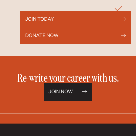
JOIN TODAY
DONATE NOW
Re-write your career with us.
JOIN NOW