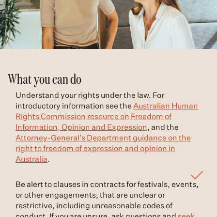
What you can do
Understand your rights under the law. For
introductory information see the
Australian Human
Rights Commission resource on Freedom of
Information, Opinion and Expression
, and the
Attorney-General’s Department guidance on the
right to freedom of expression and opinion in
Australia
.
Be alert to clauses in contracts for festivals, events,
or other engagements, that are unclear or
restrictive, including unreasonable codes of