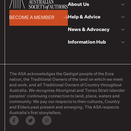
About Us
Help & Advice
BECOME A MEMBER
News & Advocacy
Information Hub
The ASA acknowledges the Gadigal people of the Eora
nation, the Traditional Owners of the land on which we meet
and work, and all Traditional Owners of Country throughout
Australia. We recognise Aboriginal and Torres Strait Islander
peoples' continuing connection to land, place, waters and
community. We pay our respects to their cultures, Country
and Elders past present and emerging. The ASA respects
Australia's first storytellers.