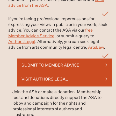
conduct. If you are unsure, ask questions and
seek
advice from the ASA
.
If you’re facing professional repercussions for
expressing your views in public or in your work, seek
advice. You can contact the ASA via our
free
Member Advice Service
, or submit a query to
Authors Legal
. Alternatively, you can seek legal
advice from arts community legal centre,
ArtsLaw
.
SUBMIT TO MEMBER ADVICE
VISIT AUTHORS LEGAL
Join the ASA or make a donation. Membership
fees and donations directly support the ASA to
lobby and campaign for the rights and
professional interests of authors and
illustrators.