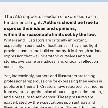
The ASA supports freedom of expression as a
fundamental right.
Authors should be free to
express their ideas and opinions,
within the reasonable limits set by the law.
Writers and illustrators are critically important,
especially in our most difficult times. They shed light,
provide nuance and build empathy. It is through artistic
expression that we understand ourselves and our
stories, overcome prejudices, and critically reflect on
our society.
Yet, increasingly, authors and illustrators are facing
professional repercussions for expressing their views in
public or in their art. Creators have reported lost income
from events, apprehension about rising discrimination,
and a pressure to self-censor. These pressures are
exacerbated by the expectations upon authors and