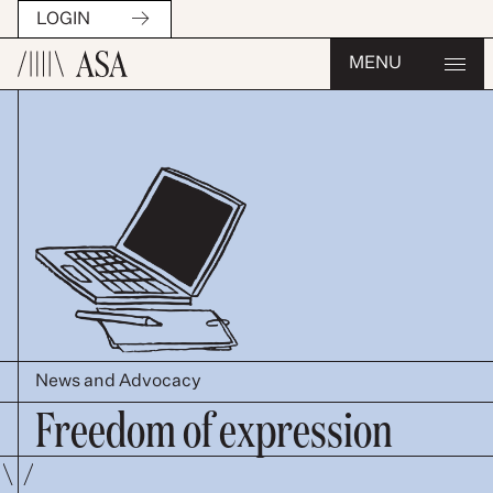
LOGIN
MENU
News and Advocacy
Freedom of expression