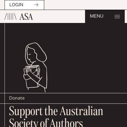
LOGIN
MENU
Donate
Support the Australian
Society of Authors