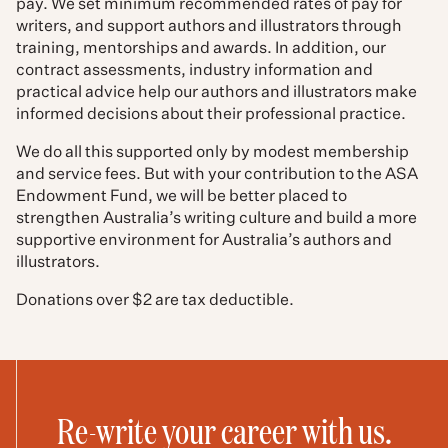
pay. We set minimum recommended rates of pay for
writers, and support authors and illustrators through
training, mentorships and awards. In addition, our
contract assessments, industry information and
practical advice help our authors and illustrators make
informed decisions about their professional practice.
We do all this supported only by modest membership
and service fees. But with your contribution to the ASA
Endowment Fund, we will be better placed to
strengthen Australia’s writing culture and build a more
supportive environment for Australia’s authors and
illustrators.
Donations over $2 are tax deductible.
Re-write your career with us.