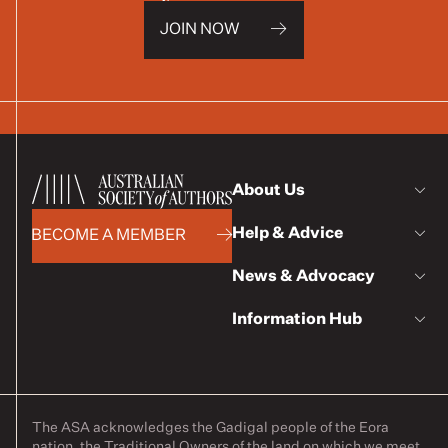
JOIN NOW
About Us
Help & Advice
BECOME A MEMBER
News & Advocacy
Information Hub
The ASA acknowledges the Gadigal people of the Eora
nation, the Traditional Owners of the land on which we meet