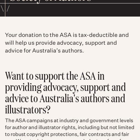
Your donation to the ASA is tax-deductible and
will help us provide advocacy, support and
advice for Australia’s authors.
Want to support the ASA in
providing advocacy, support and
advice to Australia's authors and
illustrators?
The ASA campaigns at industry and government levels
for author and illustrator rights, including but not limited
to robust copyright protections, fair contracts and fair