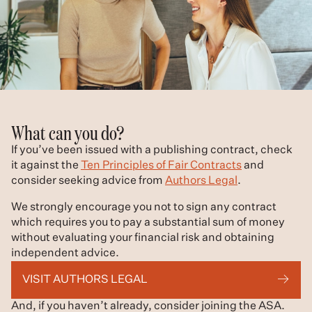
What can you do?
If you’ve been issued with a publishing contract, check
it against the
Ten Principles of Fair Contracts
and
consider seeking advice from
Authors Legal
.
We strongly encourage you not to sign any contract
which requires you to pay a substantial sum of money
without evaluating your financial risk and obtaining
independent advice.
VISIT AUTHORS LEGAL
And, if you haven’t already, consider joining the ASA.