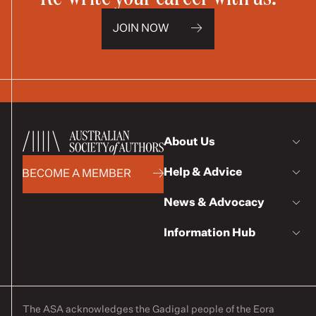
JOIN NOW
About Us
Help & Advice
BECOME A MEMBER
News & Advocacy
Information Hub
The ASA acknowledges the Gadigal people of the Eora