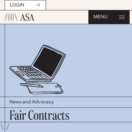
LOGIN
MENU
News and Advocacy
Fair Contracts