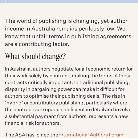
The world of publishing is changing, yet author
income in Australia remains perilously low. We
know that unfair terms in publishing agreements
are a contributing factor.
What should change?
In Australia, authors negotiate for all economic return for
their work solely by contract, making the terms of those
contracts critically important. In traditional publishing,
disparity in bargaining power can make it difficult for
authors to optimise their publishing deals. The rise in
‘hybrid’ or contributory publishing, particularly where
the contracts are opaque, deficient in detail and involve
a substantial payment from authors, represents a new
financial risk for authors.
The ASA has joined the
International Authors Forum