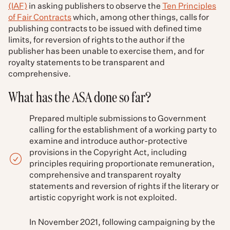
(IAF)
in asking publishers to observe the
Ten Principles
of Fair Contracts
which, among other things, calls for
publishing contracts to be issued with defined time
limits, for reversion of rights to the author if the
publisher has been unable to exercise them, and for
royalty statements to be transparent and
comprehensive.
What has the ASA done so far?
Prepared multiple submissions to Government
calling for the establishment of a working party to
examine and introduce author-protective
provisions in the Copyright Act, including
principles requiring proportionate remuneration,
comprehensive and transparent royalty
statements and reversion of rights if the literary or
artistic copyright work is not exploited.
In November 2021, following campaigning by the