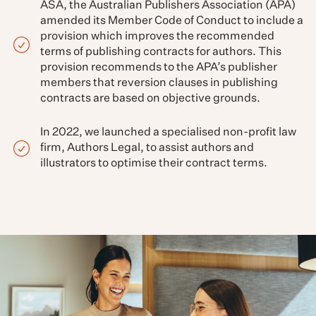
ASA, the Australian Publishers Association (APA)
amended its Member Code of Conduct to include a
provision which improves the recommended
terms of publishing contracts for authors. This
provision recommends to the APA’s publisher
members that reversion clauses in publishing
contracts are based on objective grounds.
In 2022, we launched a specialised non-profit law
firm, Authors Legal, to assist authors and
illustrators to optimise their contract terms.