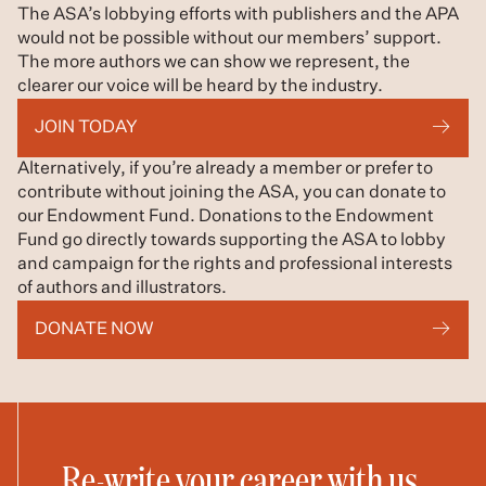
The ASA’s lobbying efforts with publishers and the APA
would not be possible without our members’ support.
The more authors we can show we represent, the
clearer our voice will be heard by the industry.
JOIN TODAY
Alternatively, if you’re already a member or prefer to
contribute without joining the ASA, you can donate to
our Endowment Fund. Donations to the Endowment
Fund go directly towards supporting the ASA to lobby
and campaign for the rights and professional interests
of authors and illustrators.
DONATE NOW
Re-write your career with us.