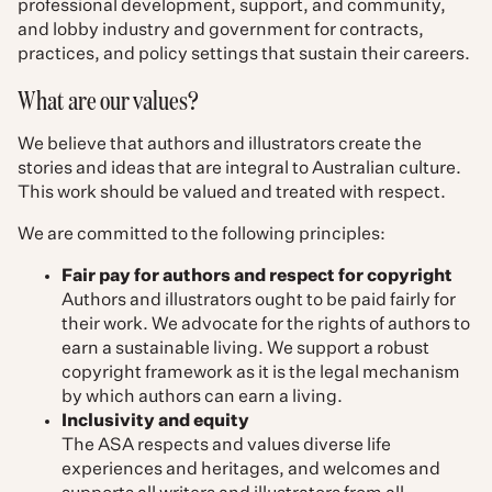
professional development, support, and community,
and lobby industry and government for contracts,
practices, and policy settings that sustain their careers.
What are our values?
We believe that authors and illustrators create the
stories and ideas that are integral to Australian culture.
This work should be valued and treated with respect.
We are committed to the following principles:
Fair pay for authors and respect for copyright
Authors and illustrators ought to be paid fairly for
their work. We advocate for the rights of authors to
earn a sustainable living. We support a robust
copyright framework as it is the legal mechanism
by which authors can earn a living.
Inclusivity and equity
The ASA respects and values diverse life
experiences and heritages, and welcomes and