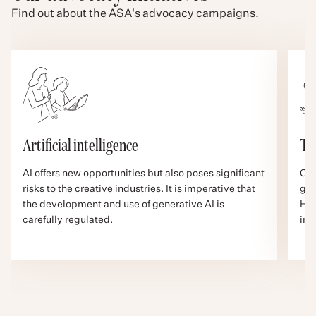
Find out about the ASA's advocacy campaigns.
Artificial intelligence
Ta
AI offers new opportunities but also poses significant
Cre
risks to the creative industries. It is imperative that
gra
the development and use of generative AI is
How
carefully regulated.
inc