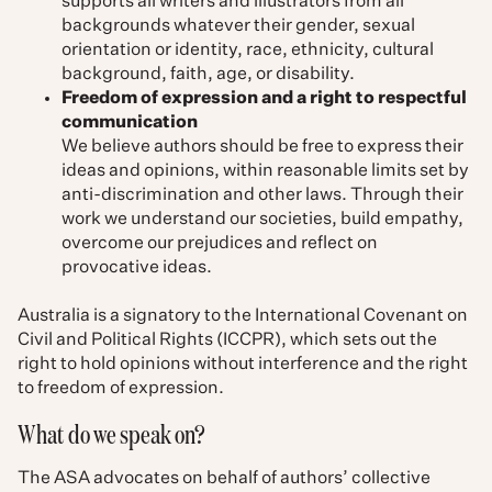
supports all writers and illustrators from all
backgrounds whatever their gender, sexual
orientation or identity, race, ethnicity, cultural
background, faith, age, or disability.
Freedom of expression and a right to respectful
communication
We believe authors should be free to express their
ideas and opinions, within reasonable limits set by
anti-discrimination and other laws. Through their
work we understand our societies, build empathy,
overcome our prejudices and reflect on
provocative ideas.
Australia is a signatory to the International Covenant on
Civil and Political Rights (ICCPR), which sets out the
right to hold opinions without interference and the right
to freedom of expression.
What do we speak on?
The ASA advocates on behalf of authors’ collective