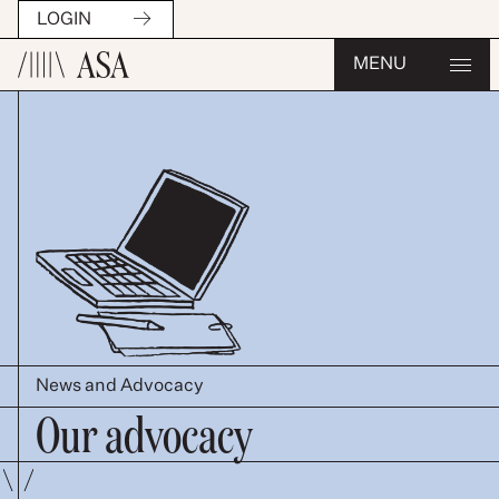
LOGIN
MENU
News and Advocacy
Our advocacy