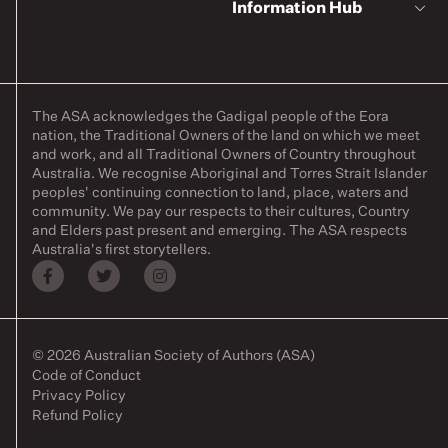
Information Hub
The ASA acknowledges the Gadigal people of the Eora
nation, the Traditional Owners of the land on which we meet
and work, and all Traditional Owners of Country throughout
Australia. We recognise Aboriginal and Torres Strait Islander
peoples' continuing connection to land, place, waters and
community. We pay our respects to their cultures, Country
and Elders past present and emerging. The ASA respects
Australia's first storytellers.
© 2026 Australian Society of Authors (ASA)
Code of Conduct
Privacy Policy
Refund Policy