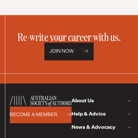
Re-write your career with us.
JOIN NOW
About Us
Help & Advice
BECOME A MEMBER
News & Advocacy