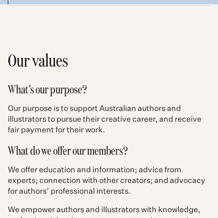
Our values
What’s our purpose?
Our purpose is to support Australian authors and
illustrators to pursue their creative career, and receive
fair payment for their work.
What do we offer our members?
We offer education and information; advice from
experts; connection with other creators; and advocacy
for authors’ professional interests.
We empower authors and illustrators with knowledge,