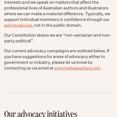
interests and we speak on matters that affect the
professional lives of Australian authors and illustrators
where we can make a material difference. Typically, we
support individual members in confidence through our
advice service
, not in the public domain.
Our Constitution states we are “non-sectarian and non-
party political”.
Our current advocacy campaigns are outlined below.
If
you have suggestions for areas of advocacy either to
government or industry, please let us know by
contacting us via email at
comms@asauthors.org
.
Our advocacy initiatives