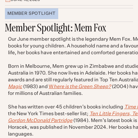
MEMBER SPOTLIGHT
Member Spotlight: Mem Fox
Our June member spotlight is the legendary Mem Fox. Mem 
books for young children. A household name and a favourit
life, her books have entertained and comforted generatio
Born in Melbourne, Mem grew up in Zimbabwe and studie
Australia in 1970. She now lives in Adelaide. Her books ha
awards and are still regularly featured in Top Ten Australi
Magic
(1983) and
W
here is the Green Sheep?
(2004) have
for millions of Australian families.
She has written over 45 children’s books including
Time 
the New York Times best-seller list;
Ten Little Fingers, Te
Gordon McDonald Partridge
(1984). Mem’s latest book is
Horacek, was published in November 2024. Her books ha
languages.