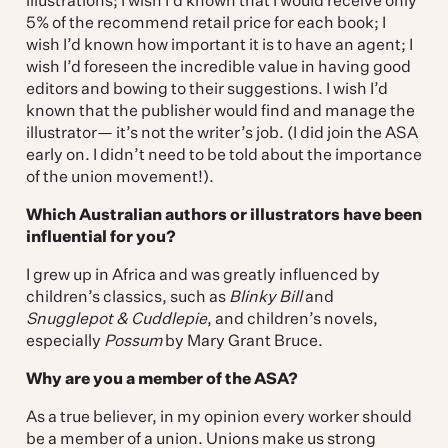
illustrations; I wish I’d known that I would receive only
5% of the recommend retail price for each book; I
wish I’d known how important it is to have an agent; I
wish I’d foreseen the incredible value in having good
editors and bowing to their suggestions. I wish I’d
known that the publisher would find and manage the
illustrator— it’s not the writer’s job. (I did join the ASA
early on. I didn’t need to be told about the importance
of the union movement!).
Which Australian authors or illustrators have been
influential for you?
I grew up in Africa and was greatly influenced by
children’s classics, such as
Blinky Bill
and
Snugglepot & Cuddlepie
, and children’s novels,
especially
Possum
by Mary Grant Bruce.
Why are you a member of the ASA?
As a true believer, in my opinion every worker should
be a member of a union. Unions make us strong