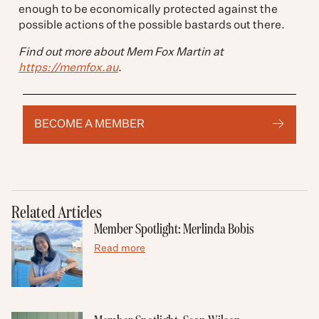
enough to be economically protected against the
possible actions of the possible bastards out there.
Find out more about Mem Fox Martin
at
https://memfox.au
.
BECOME A MEMBER
Related Articles
Member Spotlight: Merlinda Bobis
Read more