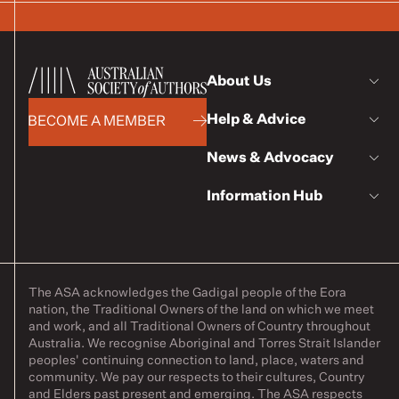
About Us
Help & Advice
BECOME A MEMBER
News & Advocacy
Information Hub
The ASA acknowledges the Gadigal people of the Eora
nation, the Traditional Owners of the land on which we meet
and work, and all Traditional Owners of Country throughout
Australia. We recognise Aboriginal and Torres Strait Islander
peoples' continuing connection to land, place, waters and
community. We pay our respects to their cultures, Country
and Elders past present and emerging. The ASA respects