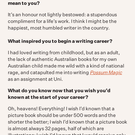
mean to you?
It’s an honour not lightly bestowed: a stupendous
compliment for a life’s work. I think I might be the
happiest, most humbled writer in the country.
What inspired you to begin a writing career?
I had loved writing from childhood, but as an adult,
the lack of authentic Australian books for my own
Australian child made me wild with a kind of national
rage, and catapulted me into writing
Possum Magic
as an assignment at Uni.
What do you know now that you wish you’d
known at the start of your career?
Oh, heavens! Everything! I wish I’d known that a
picture book should be under 500 words and the
shorter the better; I wish I’d known that a picture book
is almost always 32 pages, half of which are