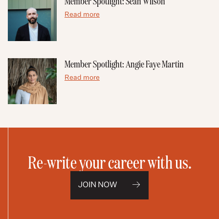
Member Spotlight: Sean Wilson
Read more
Member Spotlight: Angie Faye Martin
Read more
Re-write your career with us.
JOIN NOW