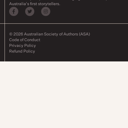
Australia's first storytellers.
© 2026 Australian Society of Authors (ASA)
Code of Conduct
Privacy Policy
Refund Policy