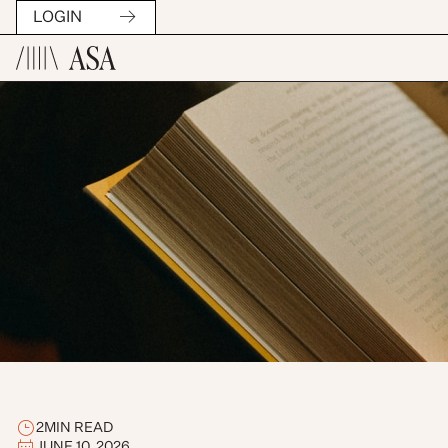
LOGIN
2
MIN READ
JUNE 10, 2026