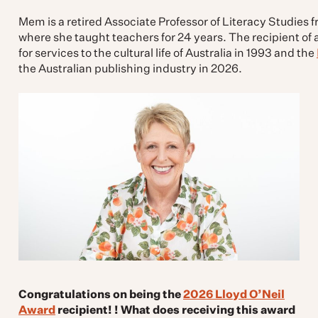
Mem is a retired Associate Professor of Literacy Studies f
where she taught teachers for 24 years. The recipient o
for services to the cultural life of Australia in 1993 and the
the Australian publishing industry in 2026.
Congratulations on being the
2026 Lloyd O’Neil
Award
recipient! ! What does receiving this award