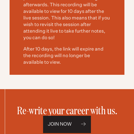
afterwards. This recording will be
available to view for 10 days after the
live session. This also means that if you
wish to revisit the session after
attending it live to take further notes,
you can do so!
After 10 days, the link will expire and
the recording will no longer be
available to view.
Re-write your career with us.
JOIN NOW