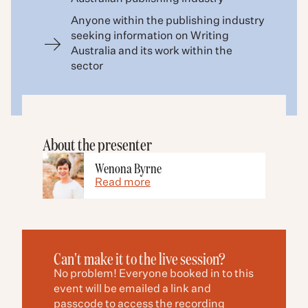
Anyone within the publishing industry
seeking information on Writing
Australia and its work within the
sector
About the presenter
Wenona Byrne
Read more
Can't make it to the live session?
No problem! Everyone booked in to this
event will be emailed a link and
passcode to access the recording