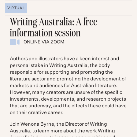
VIRTUAL
Writing Australia: A free
information session
ONLINE VIA ZOOM
Authors and illustrators have a keen interest and
personal stake in Writing Australia, the body
responsible for supporting and promoting the
literature sector and promoting the development of
markets and audiences for Australian literature.
However, many creators are unsure of the specific
investments, developments, and research projects
that are underway, and the effects these could have
on their creative career.
Join Wenona Byrne, the Director of Writing
Australia, to learn more about the work Writing