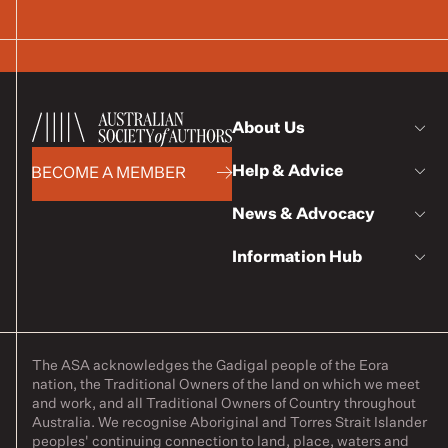
About Us
Help & Advice
BECOME A MEMBER
News & Advocacy
Information Hub
The ASA acknowledges the Gadigal people of the Eora
nation, the Traditional Owners of the land on which we meet
and work, and all Traditional Owners of Country throughout
Australia. We recognise Aboriginal and Torres Strait Islander
peoples' continuing connection to land, place, waters and