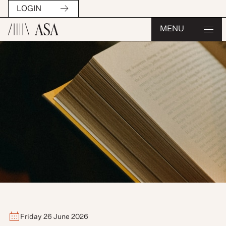
LOGIN
MENU
Friday 26 June 2026