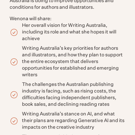
Australia is doing to improve opportunities and
conditions for authors and illustrators.
Wenona will share:
Her overall vision for Writing Australia,
including its role and what she hopes it will
achieve
Writing Australia’s key priorities for authors
and illustrators, and how they plan to support
the entire ecosystem that delivers
opportunities for established and emerging
writers
The challenges the Australian publishing
industry is facing, such as rising costs, the
difficulties facing independent publishers,
book sales, and declining reading rates
Writing Australia’s stance on AI, and what
their plans are regarding Generative AI and its
impacts on the creative industry