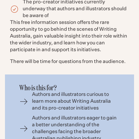
The pro-creator initiatives currently
underway that authors and illustrators should
be aware of
This free information session offers the rare
opportunity to go behind the scenes of Writing
Australia, gain valuable insight into their role within
the wider industry, and learn how you can
participate in and support its initiatives.
There will be time for questions from the audience.
Who is this for?
Authors and illustrators curious to
learn more about Writing Australia
and its pro-creator initiatives
Authors and illustrators eager to gain
a better understanding of the
challenges facing the broader
Australian publishing industry