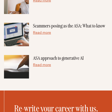
Read more
Scammers posing as the ASA: What to know
Read more
ASA approach to generative AI
Read more
Re-write your career with us.