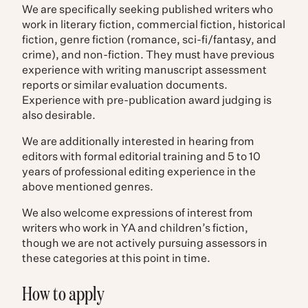
We are specifically seeking published writers who
work in literary fiction, commercial fiction, historical
fiction, genre fiction (romance, sci-fi/fantasy, and
crime), and non-fiction. They must have previous
experience with writing manuscript assessment
reports or similar evaluation documents.
Experience with pre-publication award judging is
also desirable.
We are additionally interested in hearing from
editors with formal editorial training and 5 to 10
years of professional editing experience in the
above mentioned genres.
We also welcome expressions of interest from
writers who work in YA and children’s fiction,
though we are not actively pursuing assessors in
these categories at this point in time.
How to apply