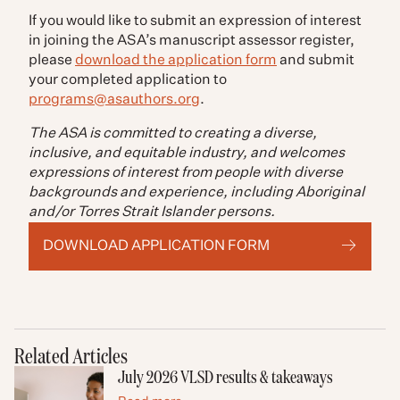
If you would like to submit an expression of interest
in joining the ASA’s manuscript assessor register,
please
download the application form
and submit
your completed application to
programs@asauthors.org
.
The ASA is committed to creating a diverse,
inclusive, and equitable industry, and welcomes
expressions of interest from people with diverse
backgrounds and experience, including Aboriginal
and/or Torres Strait Islander persons.
DOWNLOAD APPLICATION FORM
Related Articles
July 2026 VLSD results & takeaways