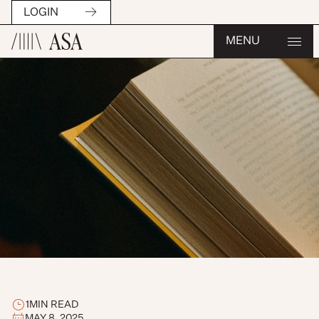
LOGIN
MENU
1
MIN READ
MAY 8, 2025