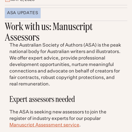
ASA UPDATES
Work with us: Manuscript
Assessors
The Australian Society of Authors (ASA) is the peak
national body for Australian writers and illustrators.
We offer expert advice, provide professional
development opportunities, nurture meaningful
connections and advocate on behalf of creators for
fair contracts, robust copyright protections, and
real remuneration.
Expert assessors needed
The ASA is seeking new assessors to join the
register of industry experts for our popular
Manuscript Assessment service
.