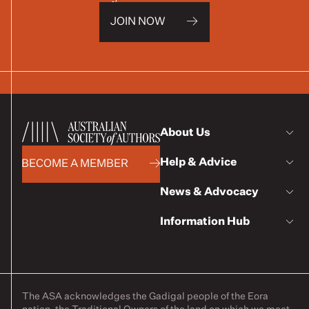
JOIN NOW
About Us
Help & Advice
BECOME A MEMBER
News & Advocacy
Information Hub
The ASA acknowledges the Gadigal people of the Eora