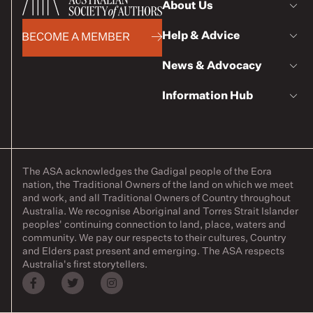
About Us
Help & Advice
BECOME A MEMBER
News & Advocacy
Information Hub
The ASA acknowledges the Gadigal people of the Eora
nation, the Traditional Owners of the land on which we meet
and work, and all Traditional Owners of Country throughout
Australia. We recognise Aboriginal and Torres Strait Islander
peoples' continuing connection to land, place, waters and
community. We pay our respects to their cultures, Country
and Elders past present and emerging. The ASA respects
Australia's first storytellers.