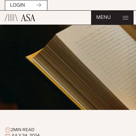
LOGIN
MENU
2
MIN READ
JULY 24, 2024