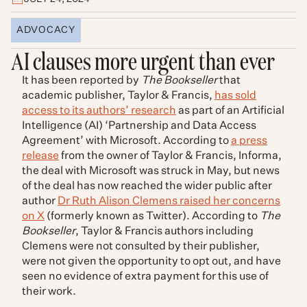
ADVOCACY
AI clauses more urgent than ever
It has been reported by
The Bookseller
that
academic publisher, Taylor & Francis,
has sold
access to its authors’ research
as part of an Artificial
Intelligence (AI) ‘Partnership and Data Access
Agreement’ with Microsoft. According to
a press
release
from the owner of Taylor & Francis, Informa,
the deal with Microsoft was struck in May, but news
of the deal has now reached the wider public after
author
Dr Ruth Alison Clemens raised her concerns
on X
(formerly known as Twitter). According to
The
Bookseller
, Taylor & Francis authors including
Clemens were not consulted by their publisher,
were not given the opportunity to opt out, and have
seen no evidence of extra payment for this use of
their work.