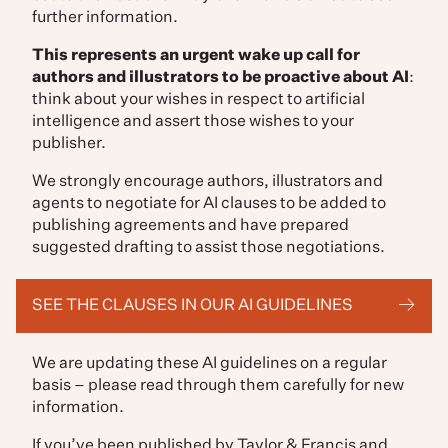
further information.
This represents an urgent wake up call for
authors and illustrators to be proactive about AI
:
think about your wishes in respect to artificial
intelligence and assert those wishes to your
publisher.
We strongly encourage authors, illustrators and
agents to negotiate for AI clauses to be added to
publishing agreements and have prepared
suggested drafting to assist those negotiations.
SEE THE CLAUSES IN OUR AI GUIDELINES
We are updating these AI guidelines on a regular
basis – please read through them carefully for new
information.
If you’ve been published by Taylor & Francis and