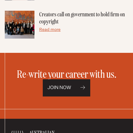
Creators call on government to hold firm on
copyright
Read more
Re-write your career with us.
JOIN NOW