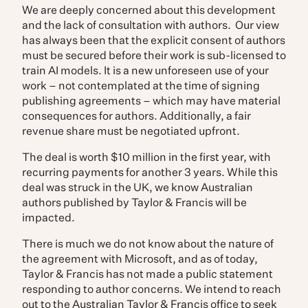
We are deeply concerned about this development
and the lack of consultation with authors.
Our view
has always been that the explicit consent of authors
must be secured before their work is sub-licensed to
train AI models. It is a new unforeseen use of your
work – not contemplated at the time of signing
publishing agreements – which may have material
consequences for authors. Additionally, a fair
revenue share must be negotiated upfront.
The deal is worth $10 million in the first year, with
recurring payments for another 3 years.
While this
deal was struck in the UK, we know Australian
authors published by Taylor & Francis will be
impacted.
There is much we do not know about the nature of
the agreement with Microsoft, and as of today,
Taylor & Francis has not made a public statement
responding to author concerns. We intend to reach
out to the Australian Taylor & Francis office to seek