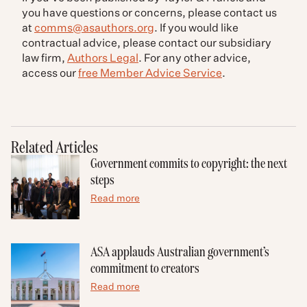
you have questions or concerns, please contact us
at
comms@asauthors.org
. If you would like
contractual advice, please contact our subsidiary
law firm,
Authors Legal
. For any other advice,
access our
free Member Advice Service
.
Related Articles
Government commits to copyright: the next
steps
Read more
ASA applauds Australian government’s
commitment to creators
Read more