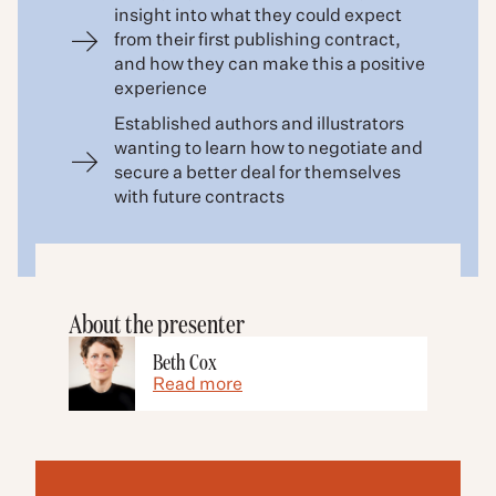
insight into what they could expect
from their first publishing contract,
and how they can make this a positive
experience
Established authors and illustrators
wanting to learn how to negotiate and
secure a better deal for themselves
with future contracts
About the presenter
Beth Cox
Read more