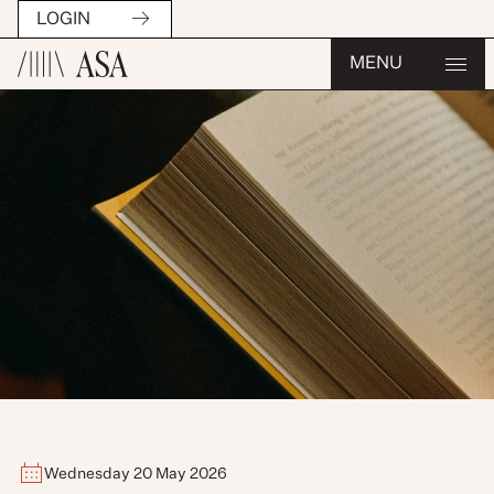
LOGIN
MENU
Wednesday 20 May 2026