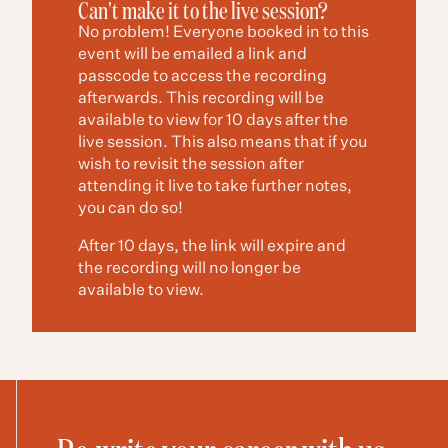
Can't make it to the live session?
No problem! Everyone booked in to this
event will be emailed a link and
passcode to access the recording
afterwards. This recording will be
available to view for 10 days after the
live session. This also means that if you
wish to revisit the session after
attending it live to take further notes,
you can do so!
After 10 days, the link will expire and
the recording will no longer be
available to view.