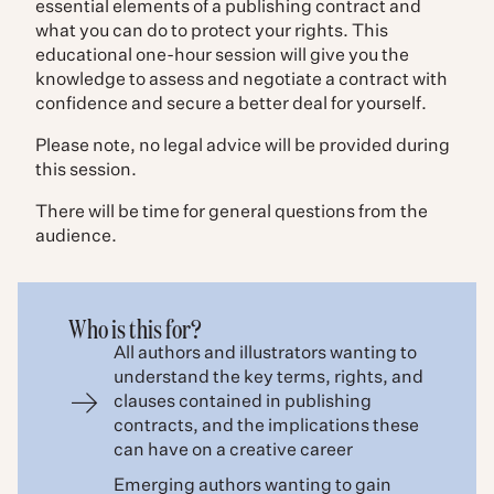
essential elements of a publishing contract and
what you can do to protect your rights. This
educational one-hour session will give you the
knowledge to assess and negotiate a contract with
confidence and secure a better deal for yourself.
Please note, no legal advice will be provided during
this session.
There will be time for general questions from the
audience.
Who is this for?
All authors and illustrators wanting to
understand the key terms, rights, and
clauses contained in publishing
contracts, and the implications these
can have on a creative career
Emerging authors wanting to gain