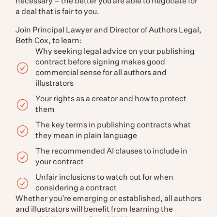
necessary – the better you are able to negotiate for
a deal that is fair to you.
Join Principal Lawyer and Director of Authors Legal,
Beth Cox, to learn:
Why seeking legal advice on your publishing
contract before signing makes good
commercial sense for all authors and
illustrators
Your rights as a creator and how to protect
them
The key terms in publishing contracts what
they mean in plain language
The recommended AI clauses to include in
your contract
Unfair inclusions to watch out for when
considering a contract
Whether you’re emerging or established, all authors
and illustrators will benefit from learning the