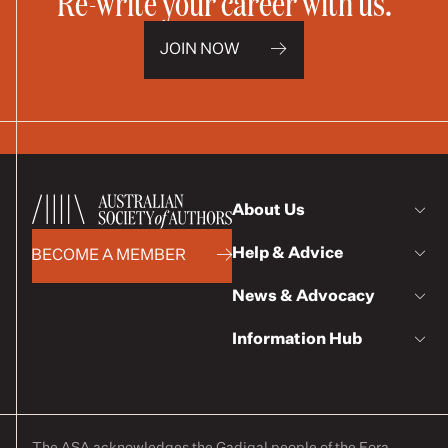
Re-write your career with us.
JOIN NOW
About Us
Help & Advice
BECOME A MEMBER
News & Advocacy
Information Hub