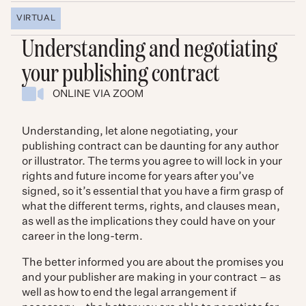
VIRTUAL
Understanding and negotiating
your publishing contract
ONLINE VIA ZOOM
Understanding, let alone negotiating, your
publishing contract can be daunting for any author
or illustrator. The terms you agree to will lock in your
rights and future income for years after you’ve
signed, so it’s essential that you have a firm grasp of
what the different terms, rights, and clauses mean,
as well as the implications they could have on your
career in the long-term.
The better informed you are about the promises you
and your publisher are making in your contract – as
well as how to end the legal arrangement if