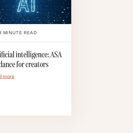
3
MINUTE READ
ificial intelligence: ASA
dance for creators
d more