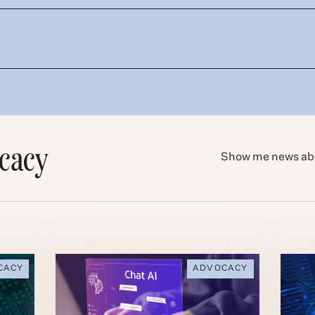
cacy
Show me news ab
CACY
ADVOCACY