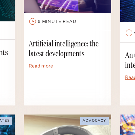
6
MINUTE READ
Artificial intelligence: the
nts
latest developments
An 
int
Read more
Rea
ATES
ADVOCACY