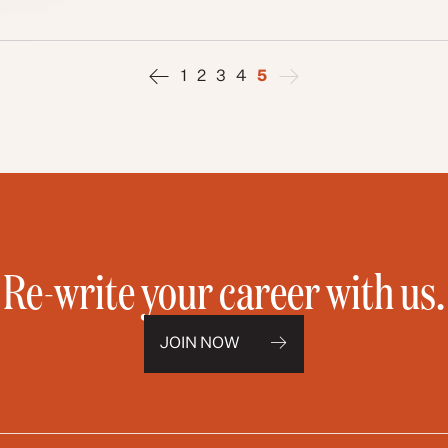
1
2
3
4
5
Re-write your career with us.
JOIN NOW