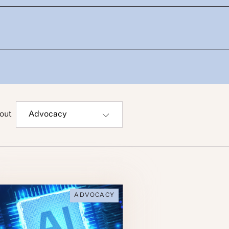
out
ADVOCACY