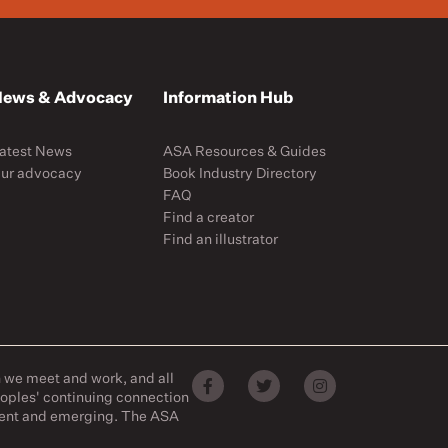
ews & Advocacy
Information Hub
atest News
ASA Resources & Guides
ur advocacy
Book Industry Directory
FAQ
Find a creator
Find an illustrator
h we meet and work, and all
eoples' continuing connection
esent and emerging. The ASA