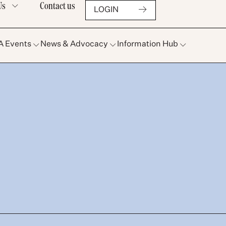
Us
Contact us
LOGIN
A Events
News & Advocacy
Information Hub