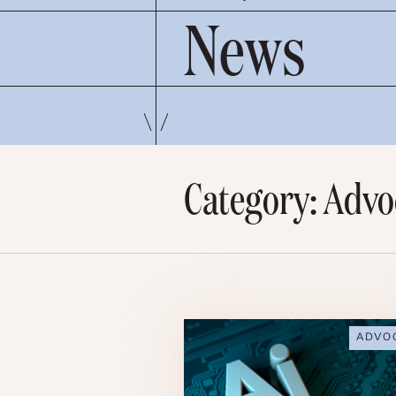
News
Category: Advo
ADVO