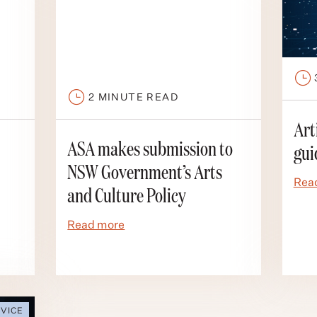
2
MINUTE READ
Art
gui
ASA makes submission to
NSW Government’s Arts
Rea
and Culture Policy
Read more
VICE