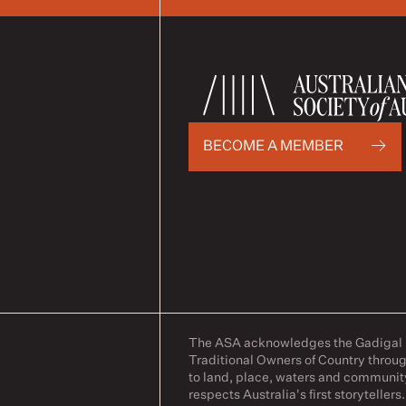
BECOME A MEMBER
The ASA acknowledges the Gadigal pe
Traditional Owners of Country throug
to land, place, waters and communit
respects Australia's first storytellers.