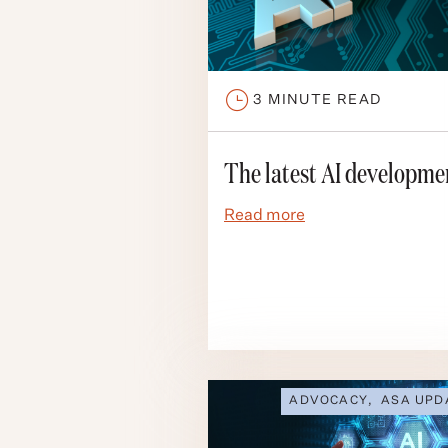
3
MINUTE READ
The latest AI developme
Read more
ADVOCACY
,
ASA UPD