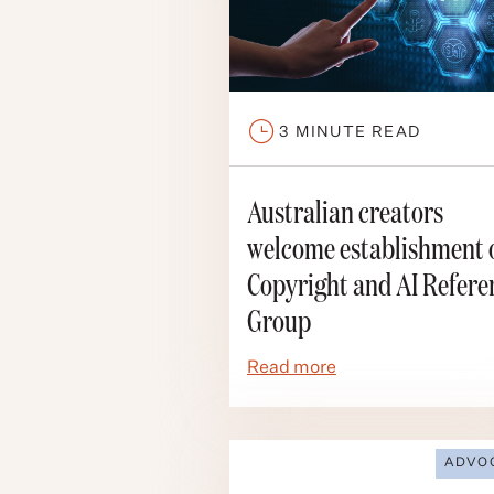
3
MINUTE READ
Australian creators
welcome establishment 
Copyright and AI Refere
Group
Read more
ADVO