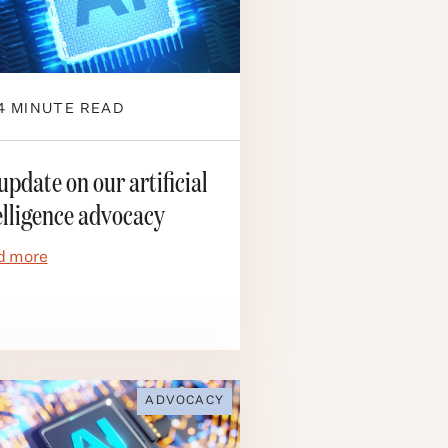
4
MINUTE READ
update on our artificial
elligence advocacy
d more
ADVOCACY