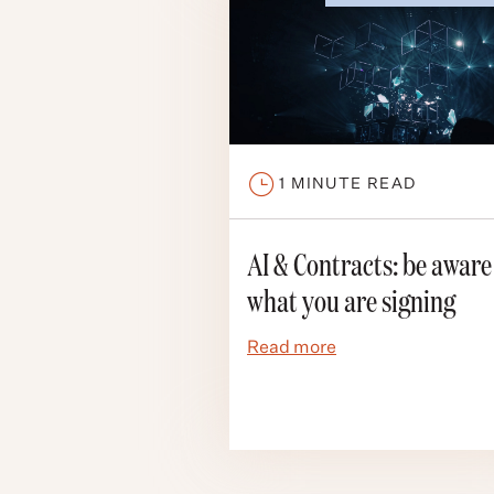
1
MINUTE READ
AI & Contracts: be aware
what you are signing
Read more