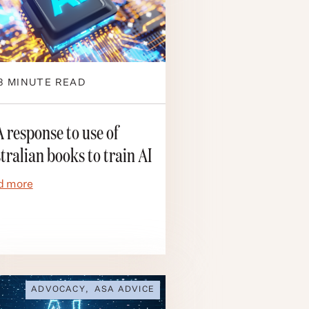
3
MINUTE READ
 response to use of
tralian books to train AI
d more
ADVOCACY
,
ASA ADVICE