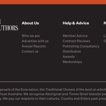
About Us
Help & Advice
N
Who we are
Member Advice
L
Advertise with us
Contract Reviews
O
Annual Reports
Publishing Consultancy
Contact us
Distribution
Awards
Mentorships
ople of the Eora nation, the Traditional Owners of the land on whic
hout Australia. We recognise Aboriginal and Torres Strait Islander p
y. We pay our respects to their cultures, Country and Elders past pr