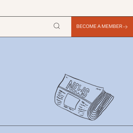
BECOME A MEMBER