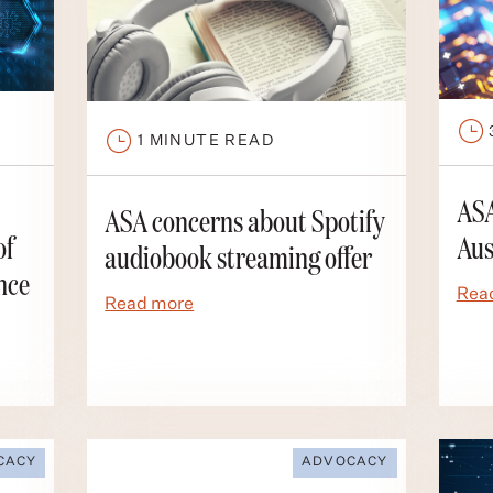
1
MINUTE READ
ASA
ASA concerns about Spotify
of
Aus
audiobook streaming offer
nce
Rea
Read more
CACY
ADVOCACY