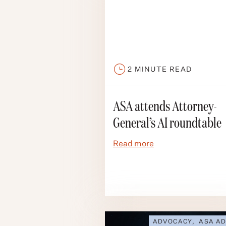
2
MINUTE READ
ASA attends Attorney-
General’s AI roundtable
Read more
ADVOCACY
,
ASA AD