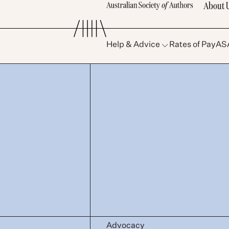
About 
Help & Advice
Rates of Pay
AS
Advocacy