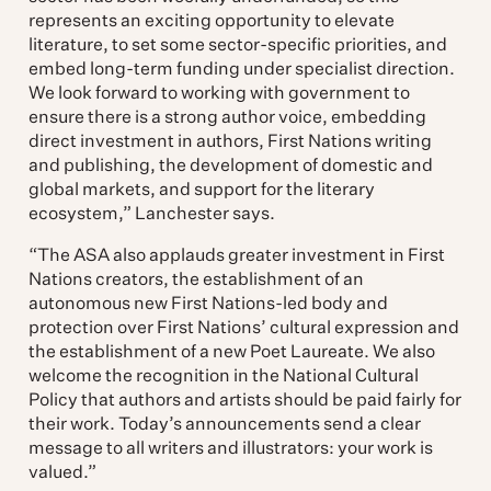
represents an exciting opportunity to elevate
literature, to set some sector-specific priorities, and
embed long-term funding under specialist direction.
We look forward to working with government to
ensure there is a strong author voice, embedding
direct investment in authors, First Nations writing
and publishing, the development of domestic and
global markets, and support for the literary
ecosystem,” Lanchester says.
“The ASA also applauds greater investment in First
Nations creators, the establishment of an
autonomous new First Nations-led body and
protection over First Nations’ cultural expression and
the establishment of a new Poet Laureate. We also
welcome the recognition in the National Cultural
Policy that authors and artists should be paid fairly for
their work. Today’s announcements send a clear
message to all writers and illustrators: your work is
valued.”