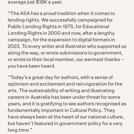
average just $18K a year.
“The ASA has a proud tradition when it comes to
lending rights. We successfully campaigned for
Public Lending Rights in 1975, for Educational
Lending Rights in 2000 and now, after a lengthy
campaign, for the expansion to digital formats in
2023. To every writer and illustrator who supported us
along the way, or wrote submissions to government,
or wrote to their local member, our warmest thanks –
you have been heard.
“Today’s a great day for authors, with a sense of
optimism and excitement and reinvigoration for the
arts. The sustainability of writing and illustrating
careers in Australia has been under threat for some
years, and it is gratifying to see authors recognised as
fundamentally important in Cultural Policy. They
have always been at the heart of our national culture,
but haven’t featured in government policy for a very
long time.”