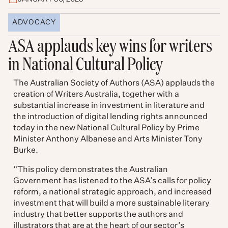
ADVOCACY
ASA applauds key wins for writers
in National Cultural Policy
The Australian Society of Authors (ASA) applauds the
creation of Writers Australia, together with a
substantial increase in investment in literature and
the introduction of digital lending rights announced
today in the new National Cultural Policy by Prime
Minister Anthony Albanese and Arts Minister Tony
Burke.
“This policy demonstrates the Australian
Government has listened to the ASA’s calls for policy
reform, a national strategic approach, and increased
investment that will build a more sustainable literary
industry that better supports the authors and
illustrators that are at the heart of our sector’s