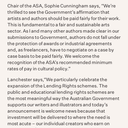
Chair of the ASA, Sophie Cunningham says, “We’re
thrilled to see the Government’s affirmation that
artists and authors should be paid fairly for their work.
This is fundamental to a fair and sustainable arts
sector. As I and many other authors made clear in our
submissions to Government, authors do not fall under
the protection of awards or industrial agreements
and, as freelancers, have to negotiate on a case by
case basis to be paid fairly. We welcome the
recognition of the ASA’s recommended minimum
rates of pay in cultural policy.”
Lanchester says,“We particularly celebrate the
expansion of the Lending Rights schemes. The
public and educational lending rights schemes are
the most meaningful way the Australian Government
supports our writers and illustrators and today’s
announcement is welcome news because that
investment will be delivered to where the need is
most acute – our individual creators who earn on