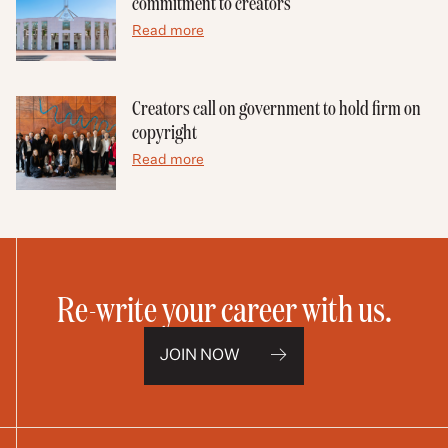
commitment to creators
Read more
Creators call on government to hold firm on
copyright
Read more
Re-write your career with us.
JOIN NOW