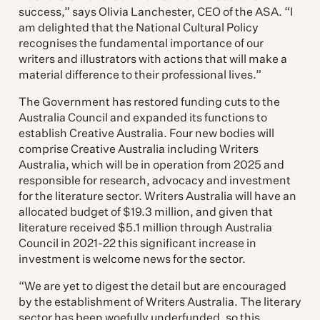
success,” says Olivia Lanchester, CEO of the ASA. “I
am delighted that the National Cultural Policy
recognises the fundamental importance of our
writers and illustrators with actions that will make a
material difference to their professional lives.”
The Government has restored funding cuts to the
Australia Council and expanded its functions to
establish Creative Australia. Four new bodies will
comprise Creative Australia including Writers
Australia, which will be in operation from 2025 and
responsible for research, advocacy and investment
for the literature sector. Writers Australia will have an
allocated budget of $19.3 million, and given that
literature received $5.1 million through Australia
Council in 2021-22 this significant increase in
investment is welcome news for the sector.
“We are yet to digest the detail but are encouraged
by the establishment of Writers Australia. The literary
sector has been woefully underfunded, so this