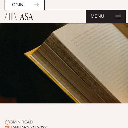
LOGIN
MENU
3
MIN READ
JANUARY 30, 2023