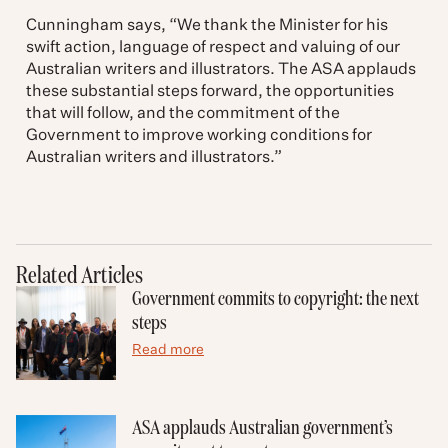
Cunningham says, “We thank the Minister for his
swift action, language of respect and valuing of our
Australian writers and illustrators. The ASA applauds
these substantial steps forward, the opportunities
that will follow, and the commitment of the
Government to improve working conditions for
Australian writers and illustrators.”
Related Articles
Government commits to copyright: the next
steps
Read more
ASA applauds Australian government’s