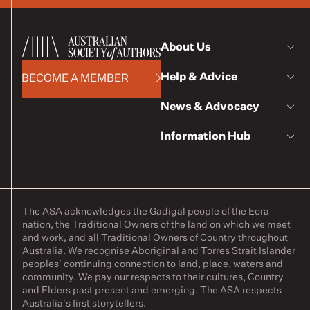
About Us
Help & Advice
BECOME A MEMBER
News & Advocacy
Information Hub
The ASA acknowledges the Gadigal people of the Eora
nation, the Traditional Owners of the land on which we meet
and work, and all Traditional Owners of Country throughout
Australia. We recognise Aboriginal and Torres Strait Islander
peoples' continuing connection to land, place, waters and
community. We pay our respects to their cultures, Country
and Elders past present and emerging. The ASA respects
Australia's first storytellers.