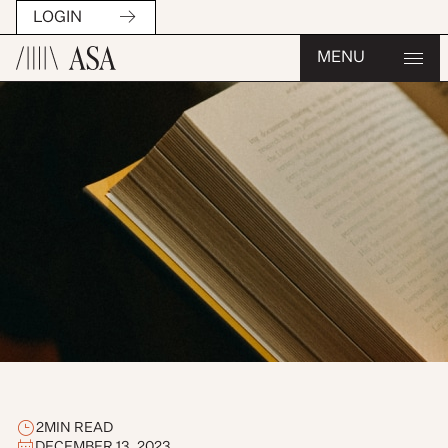
LOGIN
MENU
2
MIN READ
DECEMBER 13, 2023