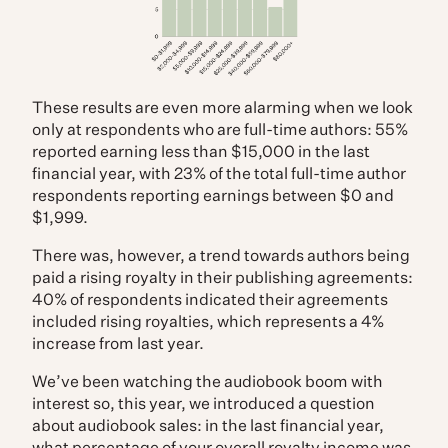
These results are even more alarming when we look
only at respondents who are full-time authors: 55%
reported earning less than $15,000 in the last
financial year, with 23% of the total full-time author
respondents reporting earnings between $0 and
$1,999.
There was, however, a trend towards authors being
paid a rising royalty in their publishing agreements:
40% of respondents indicated their agreements
included rising royalties, which represents a 4%
increase from last year.
We’ve been watching the audiobook boom with
interest so, this year, we introduced a question
about audiobook sales: in the last financial year,