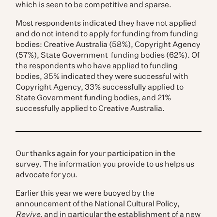
which is seen to be competitive and sparse.
Most respondents indicated they have not applied
and do not intend to apply for funding from funding
bodies: Creative Australia (58%), Copyright Agency
(57%), State Government funding bodies (62%). Of
the respondents who have applied to funding
bodies, 35% indicated they were successful with
Copyright Agency, 33% successfully applied to
State Government funding bodies, and 21%
successfully applied to Creative Australia.
Our thanks again for your participation in the
survey. The information you provide to us helps us
advocate for you.
Earlier this year we were buoyed by the
announcement of the National Cultural Policy,
Revive
, and in particular the establishment of a new