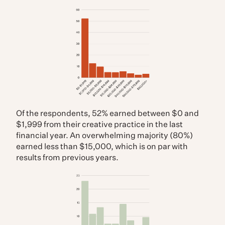
Of the respondents, 52% earned between $0 and
$1,999 from their creative practice in the last
financial year. An overwhelming majority (80%)
earned less than $15,000, which is on par with
results from previous years.