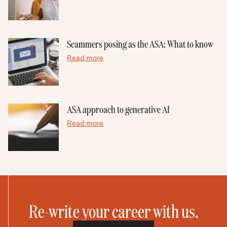
Scammers posing as the ASA: What to know
Read more
ASA approach to generative AI
Read more
Re-write your career with us.