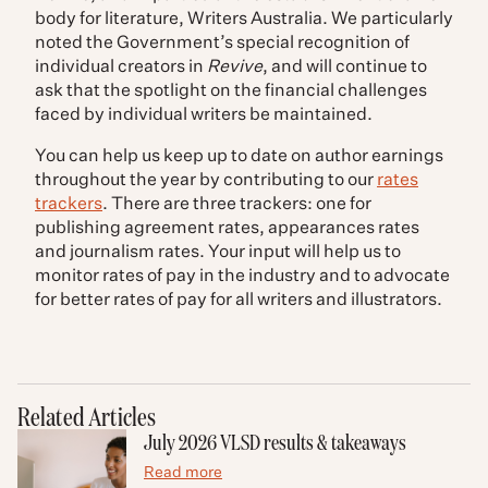
body for literature, Writers Australia. We particularly
noted the Government’s special recognition of
individual creators in
Revive
, and will continue to
ask that the spotlight on the financial challenges
faced by individual writers be maintained.
You can help us keep up to date on author earnings
throughout the year by contributing to our
rates
trackers
. There are three trackers: one for
publishing agreement rates, appearances rates
and journalism rates. Your input will help us to
monitor rates of pay in the industry and to advocate
for better rates of pay for all writers and illustrators.
Related Articles
July 2026 VLSD results & takeaways
Read more