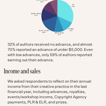
32% of authors received no advance, and almost
70% reported an advance of under $5,000. Even
with low advances, only 59% of authors reported
earning out their advance.
Income and sales
We asked respondents to reflect on their annual
income from their creative practice in the last
financial year, including advances, royalties,
events/workshop income, Copyright Agency
payments, PLR & ELR, and prizes.