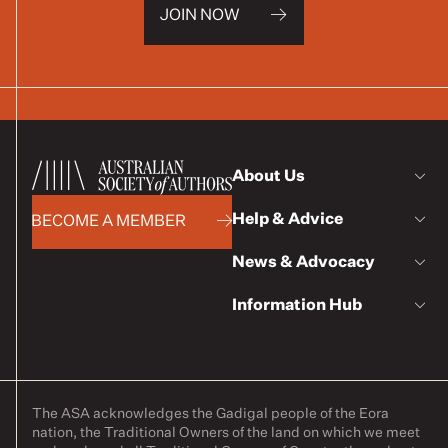
JOIN NOW
About Us
Help & Advice
BECOME A MEMBER
News & Advocacy
Information Hub
The ASA acknowledges the Gadigal people of the Eora
nation, the Traditional Owners of the land on which we meet