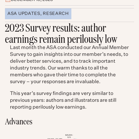
ASA UPDATES
,
RESEARCH
2023 Survey results: author
earnings remain perilously low
Last month the ASA conducted our Annual Member
Survey to gain insights into our member’s needs, to
deliver better services, and to track important
industry trends. Our warm thanks to all the
members who gave their time to complete the
survey – your responses are invaluable.
This year’s survey findings are very similar to
previous years: authors and illustrators are still
reporting perilously low earnings.
Advances