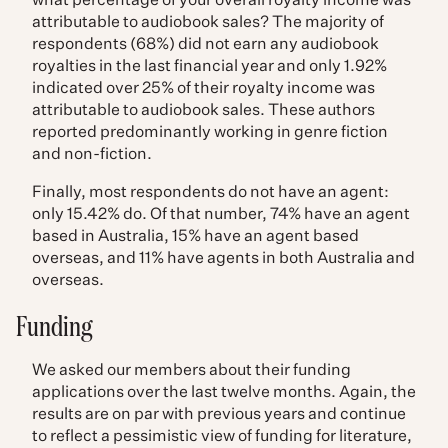
what percentage of your overall royalty income was
attributable to audiobook sales? The majority of
respondents (68%) did not earn any audiobook
royalties in the last financial year and only 1.92%
indicated over 25% of their royalty income was
attributable to audiobook sales. These authors
reported predominantly working in genre fiction
and non-fiction.
Finally, most respondents do not have an agent:
only 15.42% do. Of that number, 74% have an agent
based in Australia, 15% have an agent based
overseas, and 11% have agents in both Australia and
overseas.
Funding
We asked our members about their funding
applications over the last twelve months. Again, the
results are on par with previous years and continue
to reflect a pessimistic view of funding for literature,