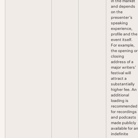
in the market
and depends
on the
presenter’s
speaking
experience,
profile and the
event itself.
For example,
the opening or
closing
address of a
major writers’
festival will
attract a
substantially
higher fee. An
additional
loading is
recommended
for recordings
and podcasts
made publicly
available for a
indefinite