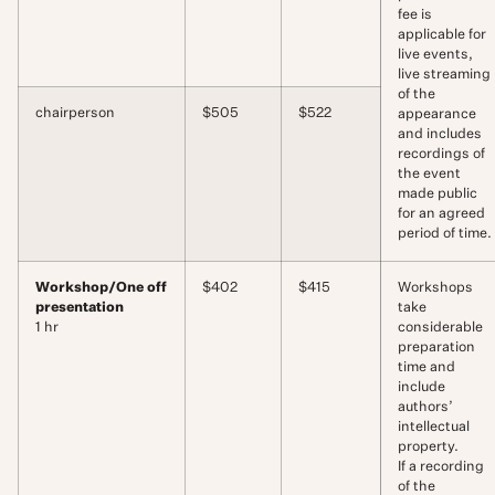
fee is
applicable for
live events,
live streaming
of the
chairperson
$505
$522
appearance
and includes
recordings of
the event
made public
for an agreed
period of time.
Workshop/One off
$402
$415
Workshops
presentation
take
1 hr
considerable
preparation
time and
include
authors’
intellectual
property.
If a recording
of the