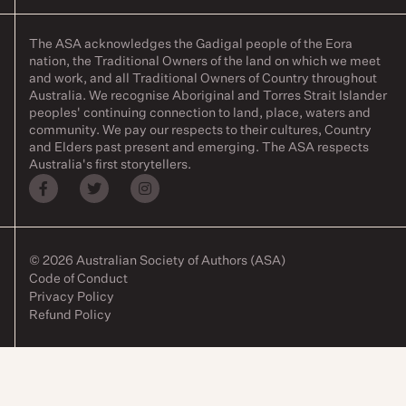
The ASA acknowledges the Gadigal people of the Eora
nation, the Traditional Owners of the land on which we meet
and work, and all Traditional Owners of Country throughout
Australia. We recognise Aboriginal and Torres Strait Islander
peoples' continuing connection to land, place, waters and
community. We pay our respects to their cultures, Country
and Elders past present and emerging. The ASA respects
Australia's first storytellers.
© 2026 Australian Society of Authors (ASA)
Code of Conduct
Privacy Policy
Refund Policy