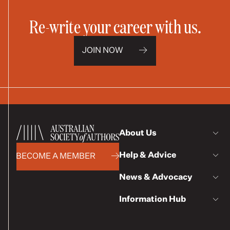
Re-write your career with us.
JOIN NOW
About Us
Help & Advice
BECOME A MEMBER
News & Advocacy
Information Hub