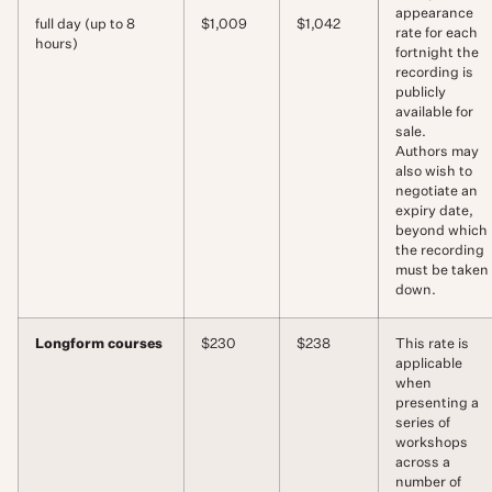
appearance
full day (up to 8
$1,009
$1,042
rate for each
hours)
fortnight the
recording is
publicly
available for
sale.
Authors may
also wish to
negotiate an
expiry date,
beyond which
the recording
must be taken
down.
Longform courses
$230
$238
This rate is
applicable
when
presenting a
series of
workshops
across a
number of