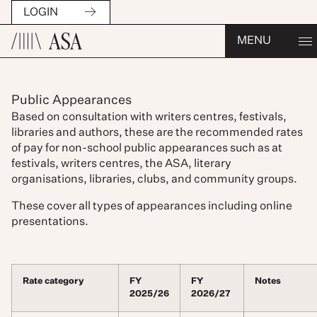
LOGIN
MENU
Public Appearances
Based on consultation with writers centres, festivals,
libraries and authors, these are the recommended rates
of pay for non-school public appearances such as at
festivals, writers centres, the ASA, literary
organisations, libraries, clubs, and community groups.
These cover all types of appearances including online
presentations.
Rate category
FY
FY
Notes
2025/26
2026/27