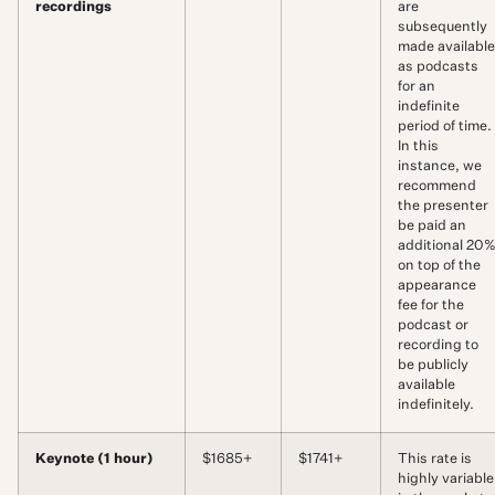
recordings
are
subsequently
made available
as podcasts
for an
indefinite
period of time.
In this
instance, we
recommend
the presenter
be paid an
additional 20
on top of the
appearance
fee for the
podcast or
recording to
be publicly
available
indefinitely.
Keynote (1 hour)
$1685+
$1741+
This rate is
highly variable