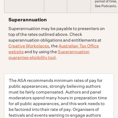
period of time.
See Podcasts.
Superannuation
Superannuation may be payable to presenters on
top of the rates outlined above. Check
superannuation obligations and entitlements at
Creative Workplaces
, the
Australian Tax Office
website
and by using the
Superannuation
guarantee eligibility tool
.
The ASA recommends minimum rates of pay for
public appearances, strongly believing authors
must be fairly compensated. Authors and panel
moderators spend many hours in preparation time
for all public appearances, and this work needs to
be factored into their rate of pay. Organisers of
festivals and events wanting to engage authors