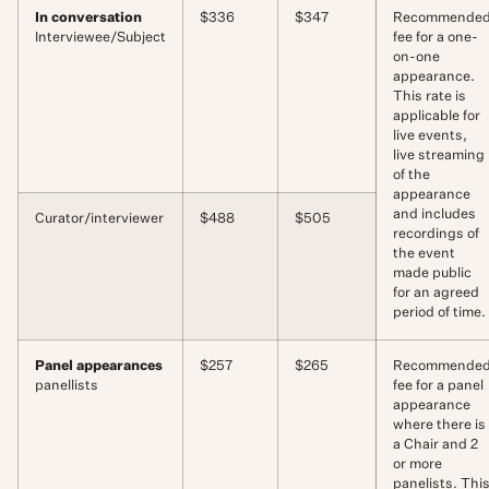
In conversation
$336
$347
Recommende
Interviewee/Subject
fee for a one-
on-one
appearance.
This rate is
applicable for
live events,
live streaming
of the
appearance
and includes
Curator/interviewer
$488
$505
recordings of
the event
made public
for an agreed
period of time.
Panel appearances
$257
$265
Recommende
panellists
fee for a panel
appearance
where there is
a Chair and 2
or more
panelists. Thi