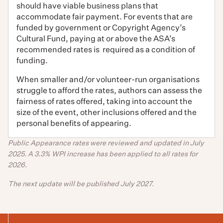
should have viable business plans that
accommodate fair payment. For events that are
funded by government or Copyright Agency’s
Cultural Fund, paying at or above the ASA’s
recommended rates is required as a condition of
funding.
When smaller and/or volunteer-run organisations
struggle to afford the rates, authors can assess the
fairness of rates offered, taking into account the
size of the event, other inclusions offered and the
personal benefits of appearing.
Public Appearance rates were reviewed and updated in July
2025.
A 3.3% WPI increase has been applied to all rates for
2026.
The next update will be published July 2027.