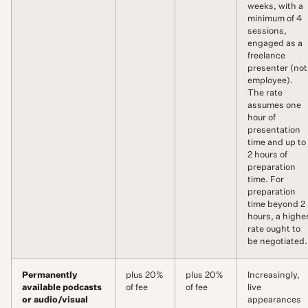
weeks, with a
minimum of 4
sessions,
engaged as a
freelance
presenter (not
employee).
The rate
assumes one
hour of
presentation
time and up to
2 hours of
preparation
time. For
preparation
time beyond 2
hours, a highe
rate ought to
be negotiated.
Permanently
plus 20%
plus 20%
Increasingly,
available podcasts
of fee
of fee
live
or audio/visual
appearances