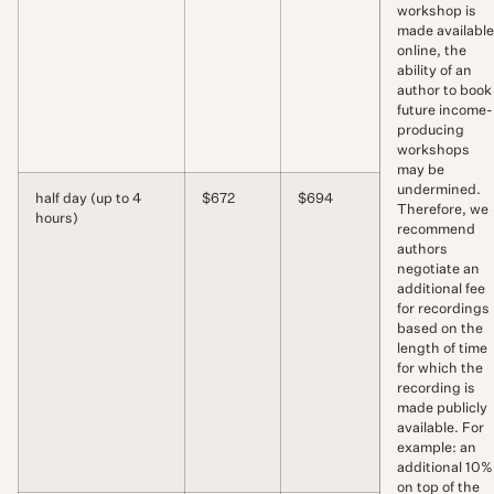
workshop is
made available
online, the
ability of an
author to book
future income-
producing
workshops
may be
undermined.
half day (up to 4
$672
$694
Therefore, we
hours)
recommend
authors
negotiate an
additional fee
for recordings
based on the
length of time
for which the
recording is
made publicly
available. For
example: an
additional 10%
on top of the