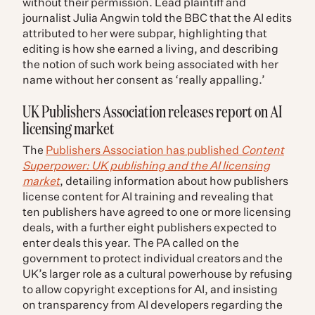
without their permission. Lead plaintiff and
journalist Julia Angwin told the BBC that the AI edits
attributed to her were subpar, highlighting that
editing is how she earned a living, and describing
the notion of such work being associated with her
name without her consent as ‘really appalling.’
UK Publishers Association releases report on AI
licensing market
The
Publishers Association has published
Content
Superpower: UK publishing and the AI licensing
market
, detailing information about how publishers
license content for AI training and revealing that
ten publishers have agreed to one or more licensing
deals, with a further eight publishers expected to
enter deals this year. The PA called on the
government to protect individual creators and the
UK’s larger role as a cultural powerhouse by refusing
to allow copyright exceptions for AI, and insisting
on transparency from AI developers regarding the