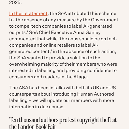
2025.
In their statement
, the SoA attributed this scheme
to ‘
the absence of any measure by the Government
to compel tech companies to label AI-generated
outputs.’ SoA Chief Executive Anna Ganley
commented that while ‘the onus should be on tech
companies and online retailers to label AI-
generated content,’ in the absence of such action,
the SoA wanted to provide a solution to the
overwhelming majority of their members who were
interested in labelling and providing confidence to
consumers and readers in the AI age.
The ASA has been in talks with both its UK and US
counterparts about introducing Human Authored
labelling – we will update our members with more
information in due course.
Ten thousand authors protest copyright theft at
the London Book Fair