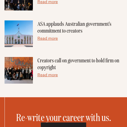
Read more
ASA applauds Australian government’s
commitment to creators
Read more
Creators call on government to hold firm on
copyright
Read more
Re-write your career with us.