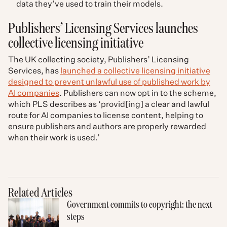
data they’ve used to train their models.
Publishers’ Licensing Services launches
collective licensing initiative​
The UK collecting society, Publishers’ Licensing
Services, has
launched a collective licensing initiative
designed to prevent unlawful use of published work by
AI companies
. Publishers can now opt in to the scheme,
which PLS describes as ‘provid[ing] a clear and lawful
route for AI companies to license content, helping to
ensure publishers and authors are properly rewarded
when their work is used.’
Related Articles
Government commits to copyright: the next
steps