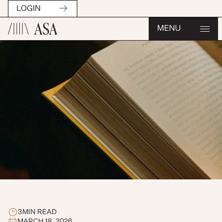
LOGIN
MENU
3
MIN READ
MARCH 18, 2026