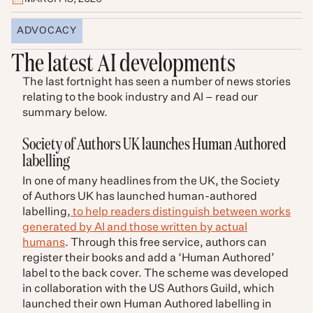
ADVOCACY
The latest AI developments
The last fortnight has seen a number of news stories
relating to the book industry and AI – read our
summary below.
Society of Authors UK launches Human Authored
labelling
In one of many headlines from the UK, the Society
of Authors UK has launched human-authored
labelling,
to help readers distinguish between works
generated by AI and those written by actual
humans
. Through this free service, authors can
register their books and add a ‘Human Authored’
label to the back cover. The scheme was developed
in collaboration with the US Authors Guild, which
launched their own Human Authored labelling in