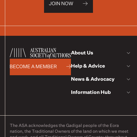
JOIN NOW
About Us
Help & Advice
BECOME A MEMBER
News & Advocacy
Information Hub
The ASA acknowledges the Gadigal people of the Eora
nation, the Traditional Owners of the land on which we meet