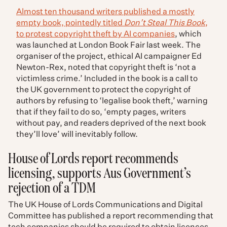
Almost ten thousand writers published a mostly
empty book, pointedly titled
Don’t Steal This Book
,
to protest copyright theft by AI companies
, which
was launched at London Book Fair last week. The
organiser of the project, ethical AI campaigner Ed
Newton-Rex, noted that copyright theft is ‘not a
victimless crime.’ Included in the book is a call to
the UK government to protect the copyright of
authors by refusing to ‘legalise book theft,’ warning
that if they fail to do so, ‘empty pages, writers
without pay, and readers deprived of the next book
they’ll love’ will inevitably follow.
House of Lords report recommends
licensing, supports Aus Government’s
rejection of a TDM
The UK House of Lords Communications and Digital
Committee has published a report recommending that