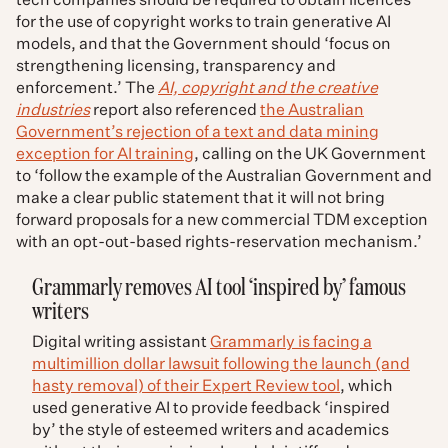
tech companies should be required to obtain licences
for the use of copyright works to train generative AI
models, and that the Government should ‘focus on
strengthening licensing, transparency and
enforcement.’ The
AI, copyright and the creative
industries
report also referenced
the Australian
Government’s rejection of a text and data mining
exception for AI training
, calling on the UK Government
to ‘follow the example of the Australian Government and
make a clear public statement that it will not bring
forward proposals for a new commercial TDM exception
with an opt-out-based rights-reservation mechanism.’
Grammarly removes AI tool ‘inspired by’ famous
writers
Digital writing assistant
Grammarly is facing a
multimillion dollar lawsuit following the launch (and
hasty removal) of their Expert Review tool
, which
used generative AI to provide feedback ‘inspired
by’ the style of esteemed writers and academics