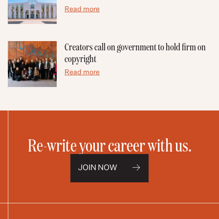
Read more
Creators call on government to hold firm on
copyright
Read more
Re-write your career with us.
JOIN NOW