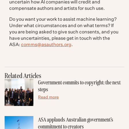
uncertain how AI companies will credit and
compensate authors and artists for such use.
Do you want your work to assist machine learning?
Under what circumstances and on what terms? If
you are being asked to give such consents, and you
have uncertainties, please get in touch with the
ASA:
comms@asauthors.org
.
Related Articles
Government commits to copyright: the next
steps
Read more
ASA applauds Australian government’s
commitment to creators