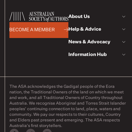
About Us
Help & Advice
BECOME A MEMBER
News & Advocacy
Information Hub
The ASA acknowledges the Gadigal people of the Eora
nation, the Traditional Owners of the land on which we meet
and work, and all Traditional Owners of Country throughout
Australia. We recognise Aboriginal and Torres Strait Islander
peoples' continuing connection to land, place, waters and
community. We pay our respects to their cultures, Country
and Elders past present and emerging. The ASA respects
Australia's first storytellers.