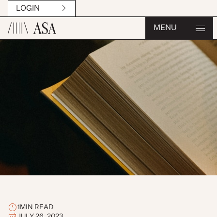
LOGIN
MENU
1
MIN READ
JULY 26, 2023