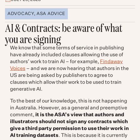
ADVOCACY
,
ASA ADVICE
AI & Contracts: be aware of what
you are signing
We know that some terms of service in publishing
have already included clauses allowing the use of
authors’ work to train AI – for example,
Findaway
Voices
– and we are now hearing that authors in the
US are being asked by publishers to agree to
clauses which allow their work to be used to train
generative AI.
To the best of our knowledge, this is not happening
in Australia. However, as a general and preemptive
comment,
it is the ASA’s view that authors and
illustrators should not sign any contracts which
give a third party permission to use their work in
AI training datasets
. This is because it is currently