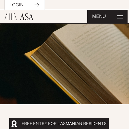
LOGIN
MENU
FREE ENTRY FOR TASMANIAN RESIDENTS