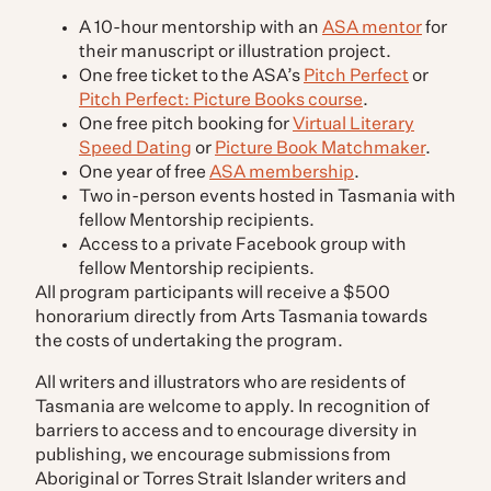
A 10-hour mentorship with an
ASA mentor
for
their manuscript or illustration project.
One free ticket to the ASA’s
Pitch Perfect
or
Pitch Perfect: Picture Books course
.
One free pitch booking for
Virtual Literary
Speed Dating
or
Picture Book Matchmaker
.
One year of free
ASA membership
.
Two in-person events hosted in Tasmania with
fellow Mentorship recipients.
Access to a private Facebook group with
fellow Mentorship recipients.
All program participants will receive a $500
honorarium directly from Arts Tasmania towards
the costs of undertaking the program.
All writers and illustrators who are residents of
Tasmania are welcome to apply. In recognition of
barriers to access and to encourage diversity in
publishing, we encourage submissions from
Aboriginal or Torres Strait Islander writers and