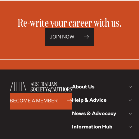
Re-write your career with us.
JOIN NOW
About Us
Help & Advice
BECOME A MEMBER
News & Advocacy
Information Hub