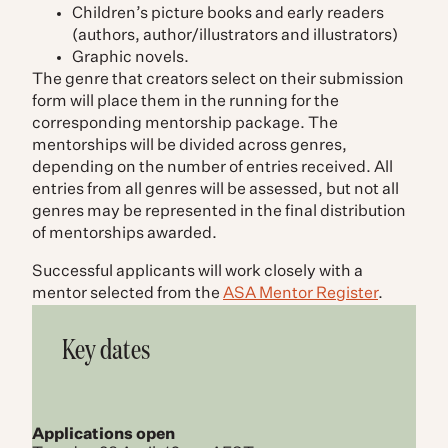
Children’s picture books and early readers
(authors, author/illustrators and illustrators)
Graphic novels.
The genre that creators select on their submission
form will place them in the running for the
corresponding mentorship package. The
mentorships will be divided across genres,
depending on the number of entries received. All
entries from all genres will be assessed, but not all
genres may be represented in the final distribution
of mentorships awarded.
Successful applicants will work closely with a
mentor selected from the
ASA Mentor Register
.
Key dates
Applications open