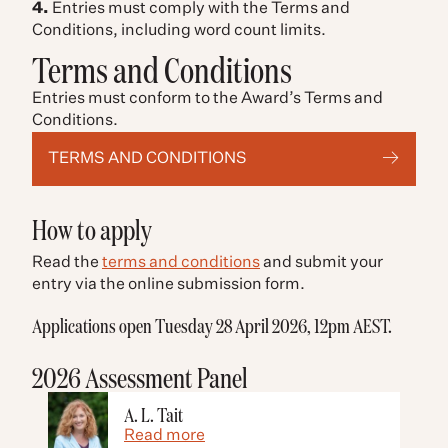
4.
Entries must comply with the Terms and
Conditions, including word count limits.
Terms and Conditions
Entries must conform to the Award’s Terms and
Conditions.
TERMS AND CONDITIONS
How to apply
Read the
terms and conditions
and submit your
entry via the online submission form.
Applications open Tuesday 28 April 2026, 12pm AEST.
2026 Assessment Panel
A. L. Tait
Read more