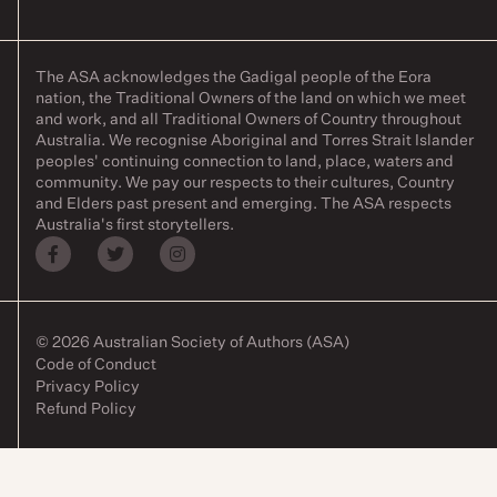
The ASA acknowledges the Gadigal people of the Eora
nation, the Traditional Owners of the land on which we meet
and work, and all Traditional Owners of Country throughout
Australia. We recognise Aboriginal and Torres Strait Islander
peoples' continuing connection to land, place, waters and
community. We pay our respects to their cultures, Country
and Elders past present and emerging. The ASA respects
Australia's first storytellers.
© 2026 Australian Society of Authors (ASA)
Code of Conduct
Privacy Policy
Refund Policy