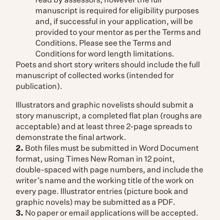
read by assessors, however the full
manuscript is required for eligibility purposes
and, if successful in your application, will be
provided to your mentor as per the Terms and
Conditions. Please see the Terms and
Conditions for word length limitations.
Poets and short story writers should include the full
manuscript of collected works (intended for
publication).
Illustrators and graphic novelists should submit a
story manuscript, a completed flat plan (roughs are
acceptable) and at least three 2-page spreads to
demonstrate the final artwork.
2.
Both files must be submitted in Word Document
format, using Times New Roman in 12 point,
double-spaced with page numbers, and include the
writer’s name and the working title of the work on
every page. Illustrator entries (picture book and
graphic novels) may be submitted as a PDF.
3.
No paper or email applications will be accepted.