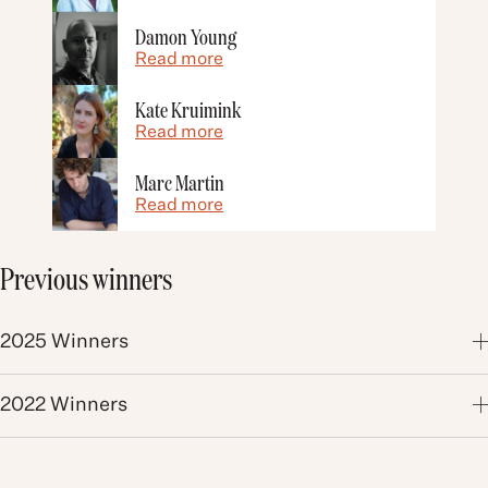
Damon Young
Read more
Kate Kruimink
Read more
Marc Martin
Read more
Previous winners
2025 Winners
2022 Winners