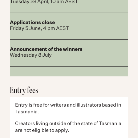
Tuesday 28 April, 10 am AEST
Applications close
Friday 5 June, 4 pm AEST
Announcement of the winner​s
Wednesday 8 July
Entry fees
Entry is free for writers and illustrators based in
Tasmania.
Creators living outside of the state of Tasmania
are not eligible to apply.