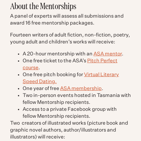
About the Mentorships
A panel of experts will assess all submissions and
award 16 free mentorship packages.
Fourteen writers of adult fiction, non-fiction, poetry,
young adult and children’s works will receive:
A 20-hour mentorship with an
ASA mentor
.
One free ticket to the ASA’s
Pitch Perfect
course
.
One free pitch booking for
Virtual Literary
Speed Dating.
One year of free
ASA membership
.
Two in-person events hosted in Tasmania with
fellow Mentorship recipients.
Access to a private Facebook group with
fellow Mentorship recipients.
Two creators of illustrated works (picture book and
graphic novel authors, author/illustrators and
illustrators) will receive: