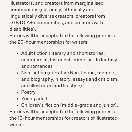
illustrators, and creators from marginalised
communities (culturally, ethnically and
linguistically diverse creators, creators from
LGBTQIA+ communities, and creators with
disabilities).
Entries will be accepted in the following genres for
the 20-hour mentorships for writers:
Adult fiction (literary and short stories,
commercial, historical, crime, sci-fi/fantasy
and romance)
Non-fiction (narrative Non-fiction, memoir
and biography, history, essays and criticism,
and illustrated and lifestyle)
Poetry
Young adult
Children’s fiction (middle-grade and junior).
Entries will be accepted in the following genres for
the 10-hour mentorships for creators of illustrated
works: