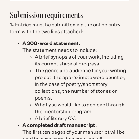
Submission requirements
1.
Entries must be submitted via the online entry
form with the two files attached:
A 300-word statement.
The statement needs to include:
A brief synopsis of your work, including
its current stage of progress.
The genre and audience for your writing
project, the approximate word count or,
in the case of poetry/short story
collections, the number of stories or
poems.
What you would like to achieve through
the mentorship program.
A brief literary CV.
A completed draft manuscript.
The first ten pages of your manuscript will be