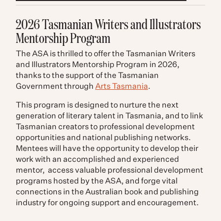
2026 Tasmanian Writers and Illustrators
Mentorship Program
The ASA is thrilled to offer the Tasmanian Writers
and Illustrators Mentorship Program in 2026,
thanks to the support of the Tasmanian
Government through
Arts Tasmania
.
This program is designed to nurture the next
generation of literary talent in Tasmania, and to link
Tasmanian creators to professional development
opportunities and national publishing networks.
Mentees will have the opportunity to develop their
work with an accomplished and experienced
mentor, access valuable professional development
programs hosted by the ASA, and forge vital
connections in the Australian book and publishing
industry for ongoing support and encouragement.