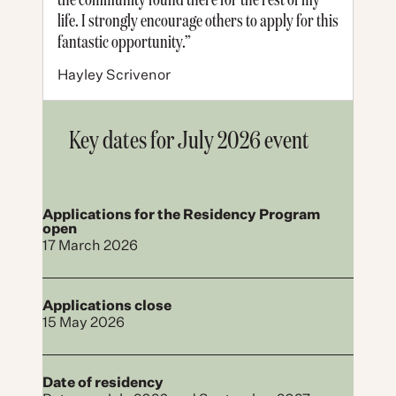
life. I strongly encourage others to apply for this
fantastic opportunity.”
Hayley Scrivenor
Key dates for July 2026 event
Applications for the Residency Program
open
17 March 2026
Applications close
15 May 2026
Date of residency