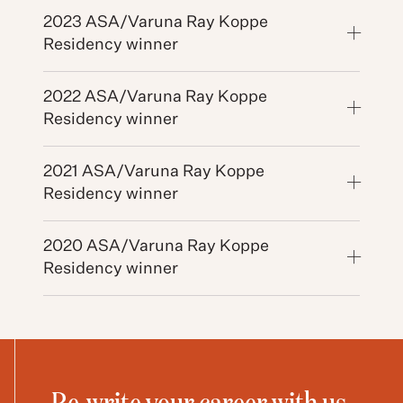
2023 ASA/Varuna Ray Koppe
Residency winner
2022 ASA/Varuna Ray Koppe
Residency winner
2021 ASA/Varuna Ray Koppe
Residency winner
2020 ASA/Varuna Ray Koppe
Residency winner
Re-write your career with us.