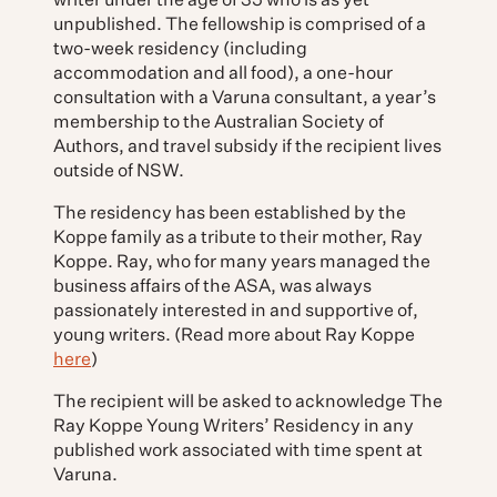
writer under the age of 35 who is as yet
unpublished. The fellowship is comprised of a
two-week residency (including
accommodation and all food), a one-hour
consultation with a Varuna consultant, a year’s
membership to the Australian Society of
Authors, and travel subsidy if the recipient lives
outside of NSW.
The residency has been established by the
Koppe family as a tribute to their mother, Ray
Koppe. Ray, who for many years managed the
business affairs of the ASA, was always
passionately interested in and supportive of,
young writers. (Read more about Ray Koppe
here
)
The recipient will be asked to acknowledge The
Ray Koppe Young Writers’ Residency in any
published work associated with time spent at
Varuna.