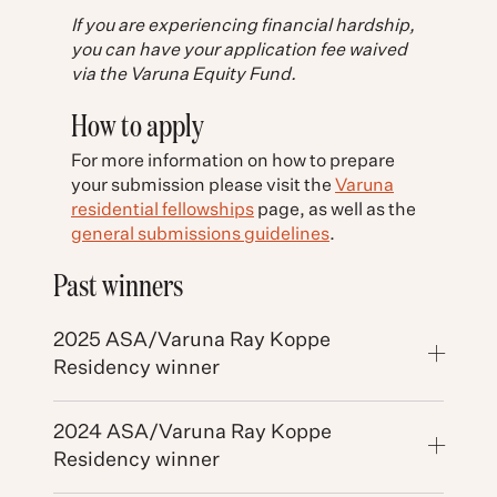
If you are experiencing financial hardship,
you can have your application fee waived
via the Varuna Equity Fund.
How to apply
For more information on how to prepare
your submission please visit the
Varuna
residential fellowships
page, as well as the
general submissions guidelines
.
Past winners
2025 ASA/Varuna Ray Koppe
Residency winner
2024 ASA/Varuna Ray Koppe
Residency winner