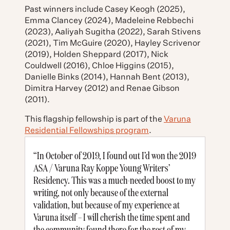
Past winners include Casey Keogh (2025),
Emma Clancey (2024), Madeleine Rebbechi
(2023), Aaliyah Sugitha (2022), Sarah Stivens
(2021), Tim McGuire (2020), Hayley Scrivenor
(2019), Holden Sheppard (2017), Nick
Couldwell (2016), Chloe Higgins (2015),
Danielle Binks (2014), Hannah Bent (2013),
Dimitra Harvey (2012) and Renae Gibson
(2011).
This flagship fellowship is part of the
Varuna
Residential Fellowships program
.
“In October of 2019, I found out I’d won the 2019
ASA / Varuna Ray Koppe Young Writers’
Residency. This was a much-needed boost to my
writing, not only because of the external
validation, but because of my experience at
Varuna itself – I will cherish the time spent and
the community found there for the rest of my