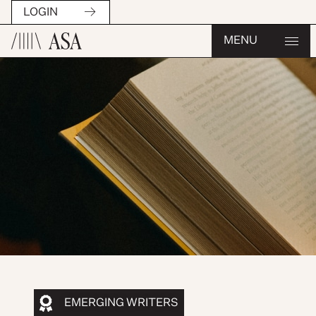
LOGIN
MENU
EMERGING WRITERS