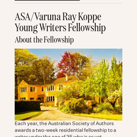
ASA/Varuna Ray Koppe
Young Writers Fellowship
About the Fellowship
Each year, the Australian Society of Authors
awards a two-week residential fellowship to a