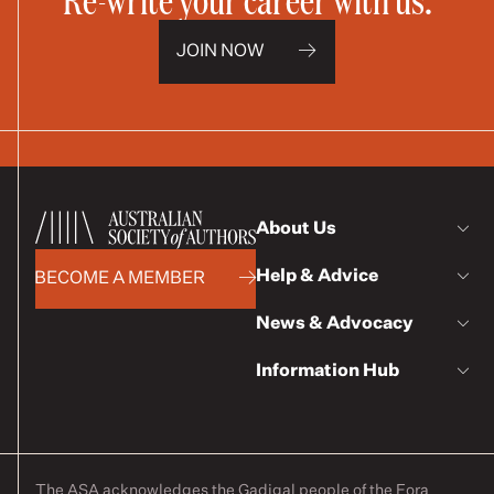
JOIN NOW
About Us
Help & Advice
BECOME A MEMBER
News & Advocacy
Information Hub
The ASA acknowledges the Gadigal people of the Eora