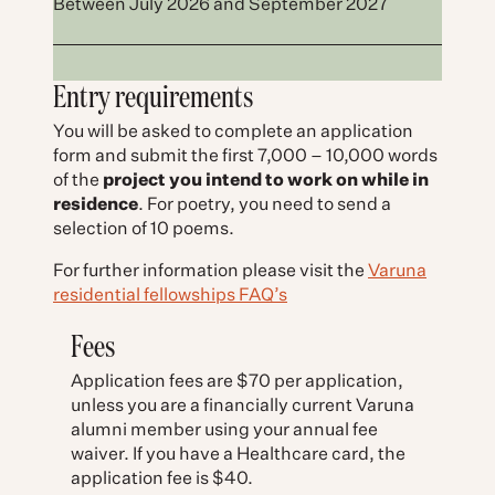
Between July 2026 and September 2027
Entry requirements
You will be asked to complete an application
form and submit the first 7,000 – 10,000 words
of the
project you intend to work on while in
residence
. For poetry, you need to send a
selection of 10 poems.
For further information please visit the
Varuna
residential fellowships FAQ’s
Fees
Application fees are $70 per application,
unless you are a financially current Varuna
alumni member using your annual fee
waiver. If you have a Healthcare card, the
application fee is $40.